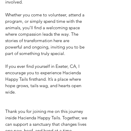
involved.
Whether you come to volunteer, attend a 
program, or simply spend time with the 
animals, you’ll find a welcoming space 
where compassion leads the way. The 
stories of transformation here are 
powerful and ongoing, inviting you to be 
part of something truly special.
If you ever find yourself in Exeter, CA, I 
encourage you to experience Hacienda 
Happy Tails firsthand. It’s a place where 
hope grows, tails wag, and hearts open 
wide.
Thank you for joining me on this journey 
inside Hacienda Happy Tails. Together, we 
can support a sanctuary that changes lives 
one paw, hoof, and hand at a time.