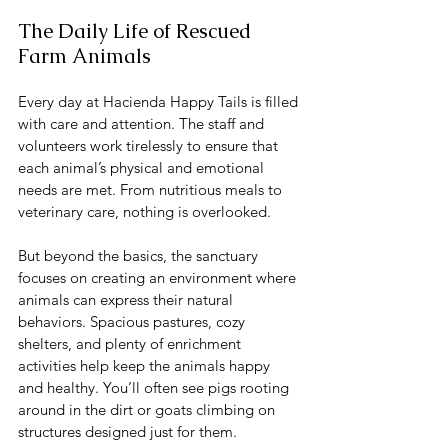
The Daily Life of Rescued 
Farm Animals
Every day at Hacienda Happy Tails is filled 
with care and attention. The staff and 
volunteers work tirelessly to ensure that 
each animal’s physical and emotional 
needs are met. From nutritious meals to 
veterinary care, nothing is overlooked.
But beyond the basics, the sanctuary 
focuses on creating an environment where 
animals can express their natural 
behaviors. Spacious pastures, cozy 
shelters, and plenty of enrichment 
activities help keep the animals happy 
and healthy. You’ll often see pigs rooting 
around in the dirt or goats climbing on 
structures designed just for them.