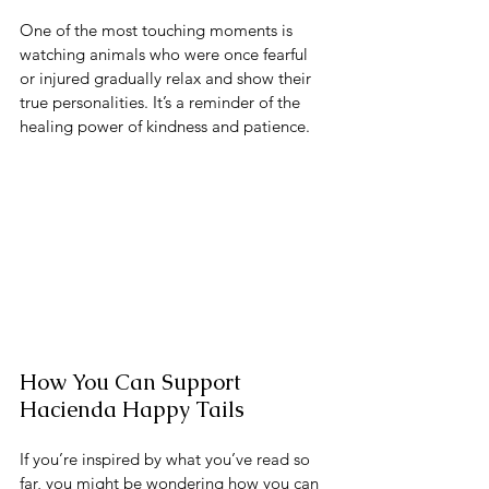
One of the most touching moments is 
watching animals who were once fearful 
or injured gradually relax and show their 
true personalities. It’s a reminder of the 
healing power of kindness and patience.
How You Can Support 
Hacienda Happy Tails
If you’re inspired by what you’ve read so 
far, you might be wondering how you can 