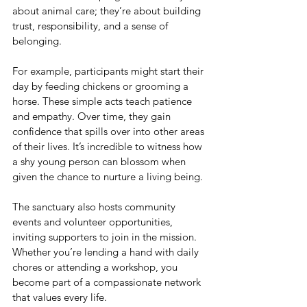
about animal care; they’re about building 
trust, responsibility, and a sense of 
belonging.
For example, participants might start their 
day by feeding chickens or grooming a 
horse. These simple acts teach patience 
and empathy. Over time, they gain 
confidence that spills over into other areas 
of their lives. It’s incredible to witness how 
a shy young person can blossom when 
given the chance to nurture a living being.
The sanctuary also hosts community 
events and volunteer opportunities, 
inviting supporters to join in the mission. 
Whether you’re lending a hand with daily 
chores or attending a workshop, you 
become part of a compassionate network 
that values every life.