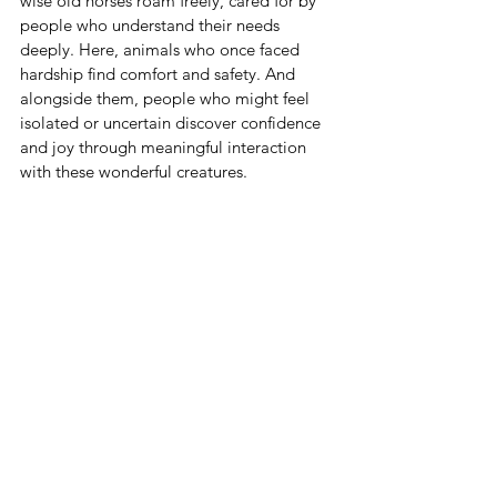
wise old horses roam freely, cared for by 
people who understand their needs 
deeply. Here, animals who once faced 
hardship find comfort and safety. And 
alongside them, people who might feel 
isolated or uncertain discover confidence 
and joy through meaningful interaction 
with these wonderful creatures.