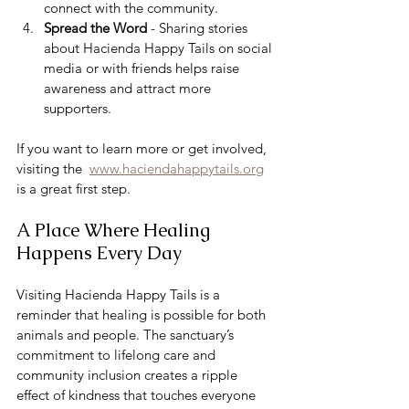
connect with the community.
Spread the Word
 - Sharing stories 
about Hacienda Happy Tails on social 
media or with friends helps raise 
awareness and attract more 
supporters.
If you want to learn more or get involved, 
visiting the  
www.haciendahappytails.org
is a great first step.
A Place Where Healing 
Happens Every Day
Visiting Hacienda Happy Tails is a 
reminder that healing is possible for both 
animals and people. The sanctuary’s 
commitment to lifelong care and 
community inclusion creates a ripple 
effect of kindness that touches everyone 