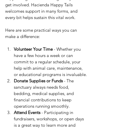
get involved. Hacienda Happy Tails 
welcomes support in many forms, and 
every bit helps sustain this vital work.
Here are some practical ways you can 
make a difference:
Volunteer Your Time
 - Whether you 
have a few hours a week or can 
commit to a regular schedule, your 
help with animal care, maintenance, 
or educational programs is invaluable.
Donate Supplies or Funds
 - The 
sanctuary always needs food, 
bedding, medical supplies, and 
financial contributions to keep 
operations running smoothly.
Attend Events
 - Participating in 
fundraisers, workshops, or open days 
is a great way to learn more and 