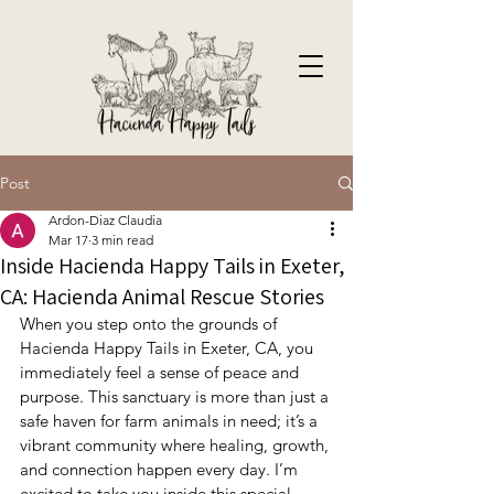
Post
Ardon-Diaz Claudia
Mar 17
3 min read
Inside Hacienda Happy Tails in Exeter,
CA: Hacienda Animal Rescue Stories
When you step onto the grounds of 
Hacienda Happy Tails in Exeter, CA, you 
immediately feel a sense of peace and 
purpose. This sanctuary is more than just a 
safe haven for farm animals in need; it’s a 
vibrant community where healing, growth, 
and connection happen every day. I’m 
excited to take you inside this special 