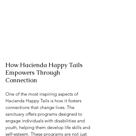
How Hacienda Happy Tails 
Empowers Through 
Connection
One of the most inspiring aspects of 
Hacienda Happy Tails is how it fosters 
connections that change lives. The 
sanctuary offers programs designed to 
engage individuals with disabilities and 
youth, helping them develop life skills and 
self-esteem. These programs are not just 