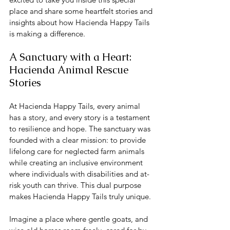
place and share some heartfelt stories and 
insights about how Hacienda Happy Tails 
is making a difference.
A Sanctuary with a Heart: 
Hacienda Animal Rescue 
Stories
At Hacienda Happy Tails, every animal 
has a story, and every story is a testament 
to resilience and hope. The sanctuary was 
founded with a clear mission: to provide 
lifelong care for neglected farm animals 
while creating an inclusive environment 
where individuals with disabilities and at-
risk youth can thrive. This dual purpose 
makes Hacienda Happy Tails truly unique.
Imagine a place where gentle goats, and 