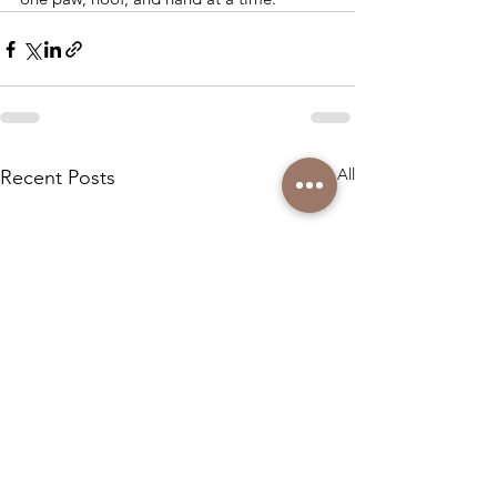
See All
Recent Posts