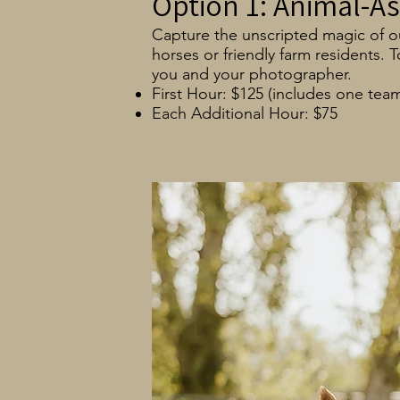
Option 1: Animal-As
Capture the unscripted magic of our
horses or friendly farm residents.
you and your photographer.
First Hour: $125 (includes one tea
Each Additional Hour: $75