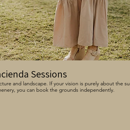
acienda Sessions
ture and landscape. If your vision is purely about the s
eenery, you can book the grounds independently.