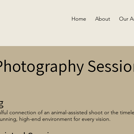
Home
About
Our A
Photography Sessio
g
lful connection of an animal-assisted shoot or the timele
unning, high-end environment for every vision.