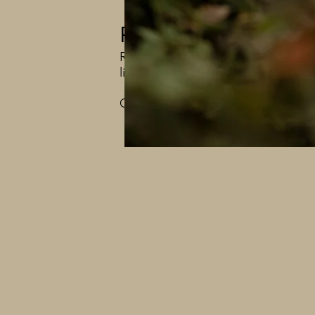
Photography with 
Regardless of which session you ch
lifelong care of our animals. Your 
Contact us through email haciend