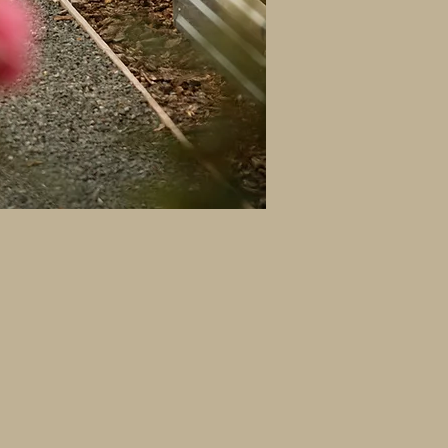
 rescue, rehabilitation, and
or our residents.