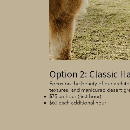
Option 2: Classic H
Focus on the beauty of our architec
textures, and manicured desert gr
$75 an hour (first hour)
$60 each additional hour