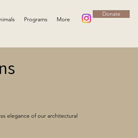
Donate
nimals
Programs
More
ns
ss elegance of our architectural