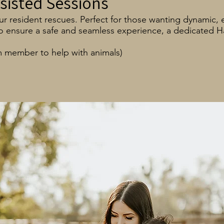
sisted Sessions
 resident rescues. Perfect for those wanting dynamic, ed
 To ensure a safe and seamless experience, a dedicated 
m member to help with animals)