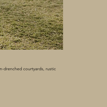
un-drenched courtyards, rustic