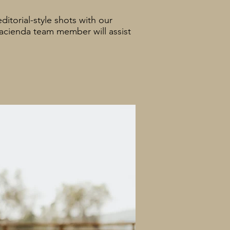
itorial-style shots with our
Hacienda team member will assist