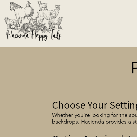
Choose Your Settin
Whether you’re looking for the sou
backdrops, Hacienda provides a st