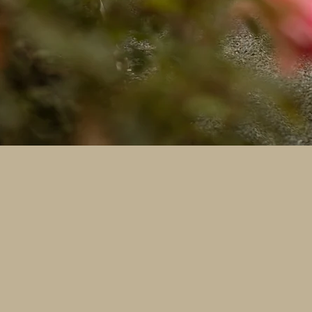
a Purpose
oose, 100% of your booking fee goes directly toward the
beautiful memories help provide a second chance at life f
aahappytails @gmail.com or 559-838-6151