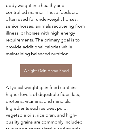
body weight in a healthy and 
controlled manner. These feeds are 
often used for underweight horses, 
senior horses, animals recovering from 
illness, or horses with high energy 
requirements. The primary goal is to 
provide additional calories while 
maintaining balanced nutrition.
Weight Gain Horse Feed
A typical weight gain feed contains 
higher levels of digestible fiber, fats, 
proteins, vitamins, and minerals. 
Ingredients such as beet pulp, 
vegetable oils, rice bran, and high-
quality grains are commonly included 
to support energy intake and muscle 