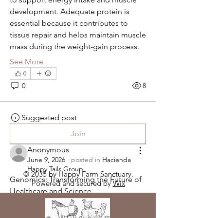
development. Adequate protein is 
essential because it contributes to 
tissue repair and helps maintain muscle 
mass during the weight-gain process.
See More
0
0
8
Suggested post
Join
Anonymous
June 9, 2026
·
posted in
Hacienda
Happy Tails Group
© 2035 by Happy Farm Sanctuary.
Genomics: Transforming the Future of 
Powered and secured by
Wix
Healthcare and Science
Genomics is one of the fastest-