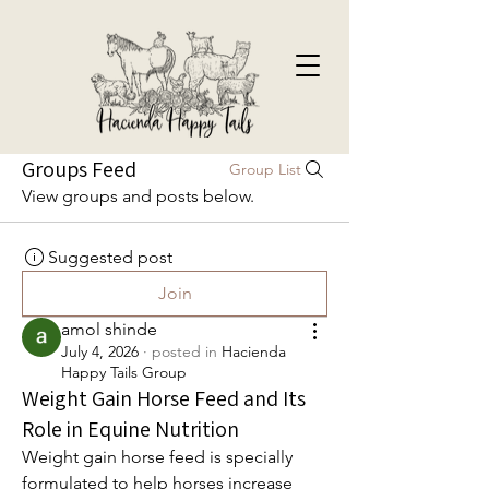
Groups Feed
Group List
View groups and posts below.
Suggested post
Join
amol shinde
July 4, 2026
·
posted in
Hacienda
Happy Tails Group
Weight Gain Horse Feed and Its
Role in Equine Nutrition
Weight gain horse feed is specially 
formulated to help horses increase 