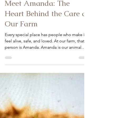
Ardon-Diaz Claudia
Jan 3
2 min read
Meet Amanda: The
Heart Behind the Care at
Our Farm
Every special place has people who make it
feel alive, safe, and loved. At our farm, that
person is Amanda. Amanda is our animal
caretaker and farm assistant, and to say she is
“sweet” only scratches the surface. From the
moment she arrives each day, she brings a