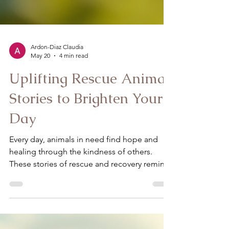
Ardon-Diaz Claudia
May 20
4 min read
Uplifting Rescue Animal
Stories to Brighten Your
Day
Every day, animals in need find hope and
healing through the kindness of others.
These stories of rescue and recovery remind
us of the incredible bond between humans
and animals. They inspire us to believe in
second chances and the power of