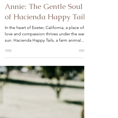
Ardon-Diaz Claudia
Oct 25, 2023
2 min read
Annie: The Gentle Soul
of Hacienda Happy Tails
In the heart of Exeter, California, a place of
love and compassion thrives under the warm
sun. Hacienda Happy Tails, a farm animal...