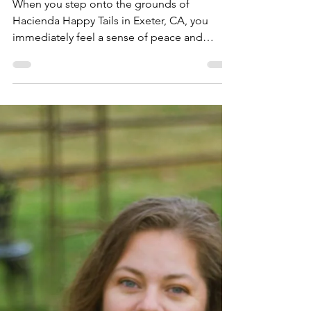
Tails in Exeter, CA:
Hacienda Animal
Rescue Stories
When you step onto the grounds of
Hacienda Happy Tails in Exeter, CA, you
immediately feel a sense of peace and
purpose. This sanctuary is more than just a
safe haven for farm animals in need; it’s a
vibrant community where healing, growth,
and connection happen every day. I’m
excited to take you inside this special place
and share some heartfelt stories and insights
about how Hacienda Happy Tails is making a
difference. A Sanctuary with a Heart:
Hacienda Animal Rescue Storie