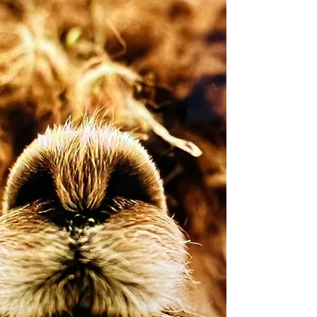
calm, steady presence that both our animals
and guests immediately respond to. Animals
trust her—and if you’ve spent any time
around rescued animals, you know that trust
is everything. Amanda cares for each animal
as