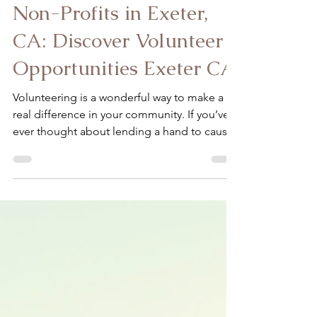
Ardon-Diaz Claudia
Apr 29
4 min read
How to Volunteer with
Non-Profits in Exeter,
CA: Discover Volunteer
Opportunities Exeter CA
Volunteering is a wonderful way to make a
real difference in your community. If you’ve
ever thought about lending a hand to causes
close to your heart, Exeter, CA offers some
fantastic opportunities. Whether you’re
passionate about caring for farm animals,
supporting individuals with disabilities, or
helping at-risk youth, there’s a place for you
to contribute meaningfully. Together, we can