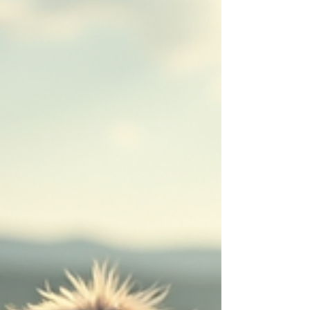
compassion. Today, I want to share some
truly uplifting rescue animal stories that will
warm your heart and maybe even inspire you
to get involved. Heartwarming Uplifting
Rescue Animal Stories When you hear about
animals saved from difficu