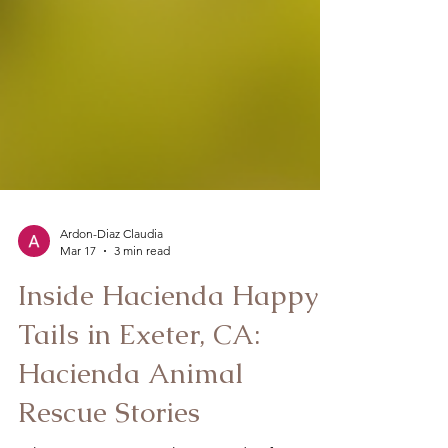
Ardon-Diaz Claudia
Mar 17
3 min read
Inside Hacienda Happy