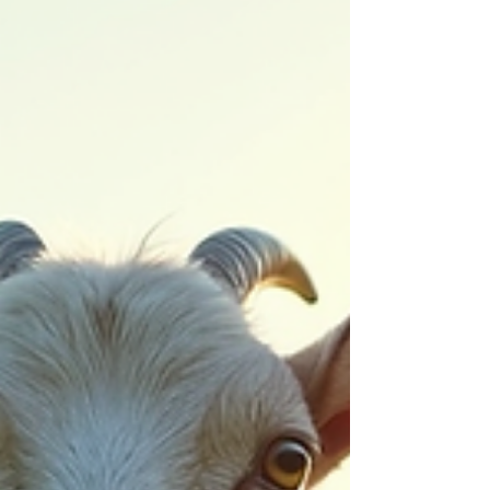
explore how you can get involved with local
non-profits and make a lasting impact. Exp