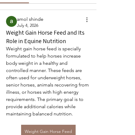
amol shinde
July 4, 2026
Weight Gain Horse Feed and Its
Role in Equine Nutrition
Weight gain horse feed is specially 
formulated to help horses increase 
body weight in a healthy and 
controlled manner. These feeds are 
often used for underweight horses, 
senior horses, animals recovering from 
illness, or horses with high energy 
requirements. The primary goal is to 
provide additional calories while 
maintaining balanced nutrition.
Weight Gain Horse Feed