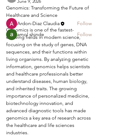
June 9, 2026
Genomics: Transforming the Future of 
Members
Healthcare and Science
Ardon-Diaz Claudia
Follow
Genomics is one of the fastest-
amol shinde
Follow
evolving fields in modern science, 
See All Members (2)
focusing on the study of genes, DNA 
sequences, and their functions within 
living organisms. By analyzing genetic 
information, genomics helps scientists 
and healthcare professionals better 
understand diseases, human biology, 
and inherited traits. The growing 
importance of personalized medicine, 
biotechnology innovation, and 
advanced diagnostic tools has made 
genomics a key area of research across 
the healthcare and life sciences 
industries.