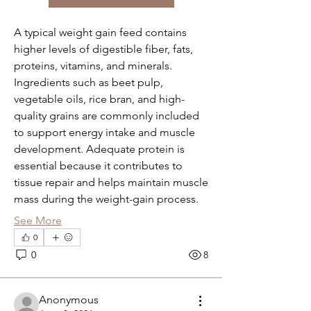
A typical weight gain feed contains 
higher levels of digestible fiber, fats, 
proteins, vitamins, and minerals. 
Ingredients such as beet pulp, 
vegetable oils, rice bran, and high-
quality grains are commonly included 
to support energy intake and muscle 
development. Adequate protein is 
essential because it contributes to 
tissue repair and helps maintain muscle 
mass during the weight-gain process.
See More
0
About
0
8
Welcome to the group! You can
connect with other members, ge
...
Read more
Anonymous