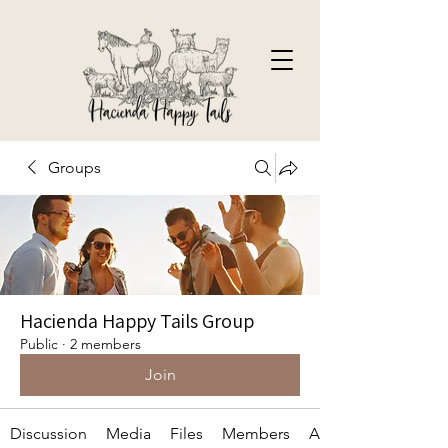
Groups
Hacienda Happy Tails Group
Public
·
2 members
Join
Discussion
Media
Files
Members
About