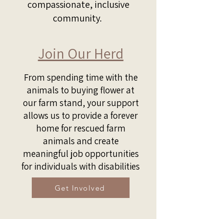
compassionate, inclusive
community.
Join Our Herd
From spending time with the
animals to buying flower at
our farm stand, your support
allows us to provide a forever
home for rescued farm
animals and create
meaningful job opportunities
for individuals with disabilities
Get Involved