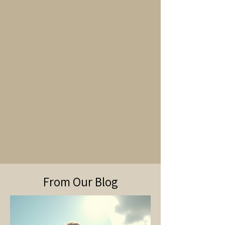
From Our Blog