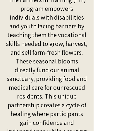
program empowers
individuals with disabilities
and youth facing barriers by
teaching them the vocational
skills needed to grow, harvest,
and sell farm-fresh flowers.
These seasonal blooms
directly fund our animal
sanctuary, providing food and
medical care for our rescued
residents. This unique
partnership creates a cycle of
healing where participants
gain confidence and