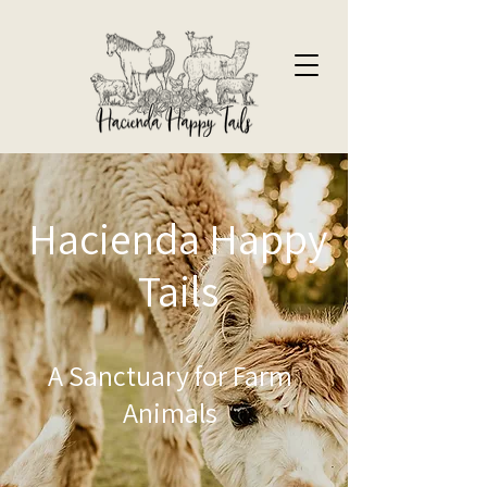
Hacienda Happy
Tails
A Sanctuary for Farm
Animals