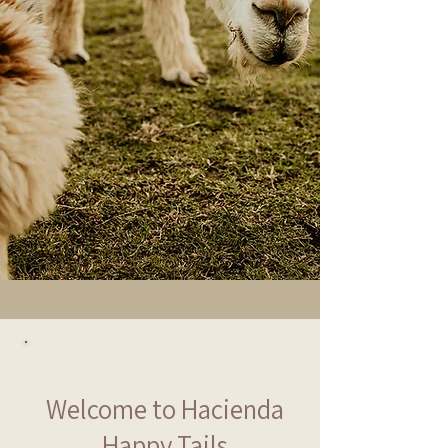
Welcome to Hacienda
Happy Tails