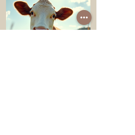
Ardon-Diaz Claudia
May 20
4 min read
Uplifting Rescue Animal
Stories to Brighten Your
Day
Every day, animals in need find hope
and healing through the kindness of