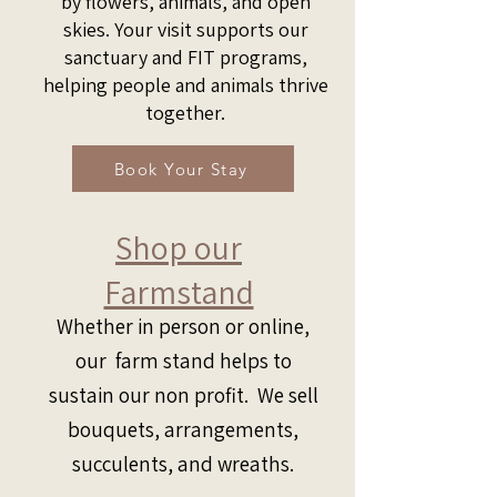
by flowers, animals, and open
skies. Your visit supports our
sanctuary and FIT programs,
helping people and animals thrive
together.
Book Your Stay
Shop our
Farmstand
Whether in person or online,
our farm stand helps to
sustain our non profit. We sell
bouquets, arrangements,
succulents, and wreaths.