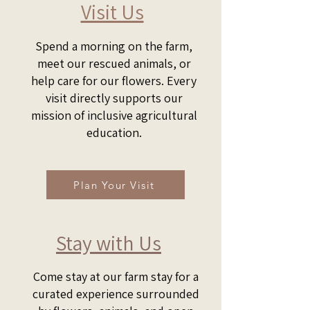
Visit Us​
Spend a morning on the farm,
meet our rescued animals, or
help care for our flowers. Every
visit directly supports our
mission of inclusive agricultural
education.
Plan Your Visit
Stay with Us
Come stay at our farm stay for a
curated experience surrounded