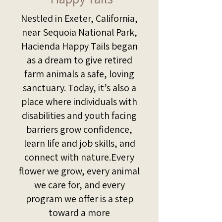
Nestled in Exeter, California,
near Sequoia National Park,
Hacienda Happy Tails began
as a dream to give retired
farm animals a safe, loving
sanctuary. Today, it’s also a
place where individuals with
disabilities and youth facing
barriers grow confidence,
learn life and job skills, and
connect with nature.Every
flower we grow, every animal
we care for, and every
program we offer is a step
toward a more