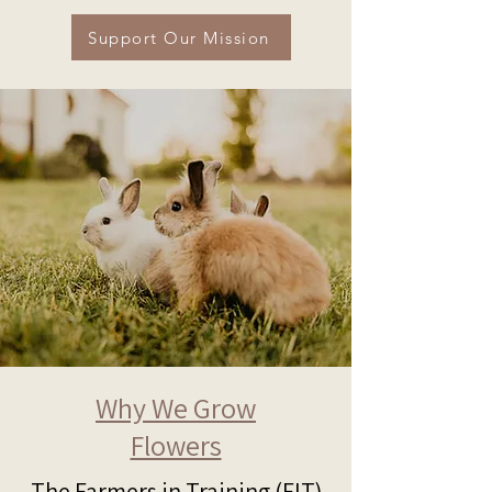
Support Our Mission
Why We Grow
Flowers
The Farmers in Training (FIT)