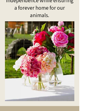
independence while ensuring
a forever home for our
animals.