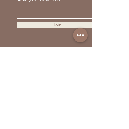
559-838-6151
Opening Hours:
Join
Contact Us
First Name
Last Name