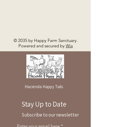
© 2035 by Happy Farm Sanctuary.
Powered and secured by
Wix
Hacienda Happy Tails
Stay Up to Date
By reservation only
Subscribe to our newsletter
31503 Road 204
Exeter. Ca 93221
Enter your email here