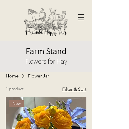
Farm Stand
Flowers for Hay
Home
Flower Jar
1 product
Filter & Sort
New