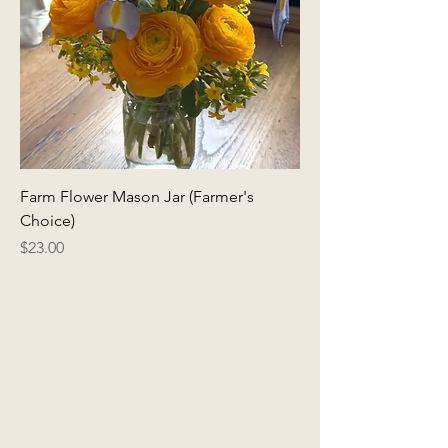
Farm Flower Mason Jar (Farmer's
Choice)
Price
$23.00