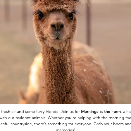
 fresh air and some furry friends! Join us for 
Mornings at the Farm
, a h
ith our resident animals. Whether you're helping with the morning feed
eaceful countryside, there’s something for everyone. Grab your boots 
memories!