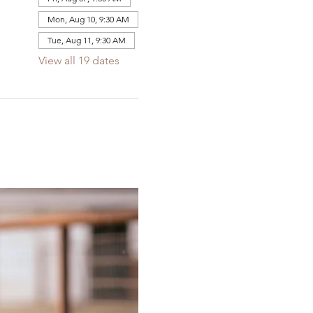
Mon, Aug 10, 9:30 AM
Tue, Aug 11, 9:30 AM
View all 19 dates