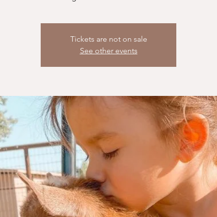
Tickets are not on sale
See other events