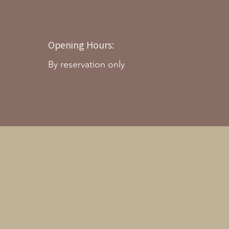
Opening Hours:
By reservation only