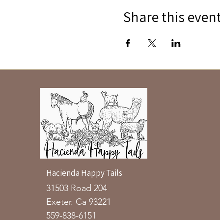
Share this even
Hacienda Happy Tails
31503 Road 204
Exeter. Ca 93221
559-838-6151