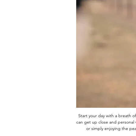
Start your day with a breath of
can get up close and personal w
or simply enjoying the p