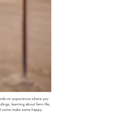
ands-on experience where you 
ings, learning about farm life, 
and come make some happy 