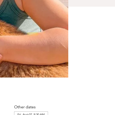
Other dates
Fri, Aug 07, 9:30 AM