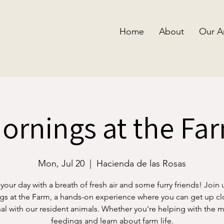
Home
About
Our A
ornings at the Fa
Mon, Jul 20
  |  
Hacienda de las Rosas
 your day with a breath of fresh air and some furry friends! Join 
s at the Farm, a hands-on experience where you can get up c
al with our resident animals. Whether you're helping with the 
feedings and learn about farm life.