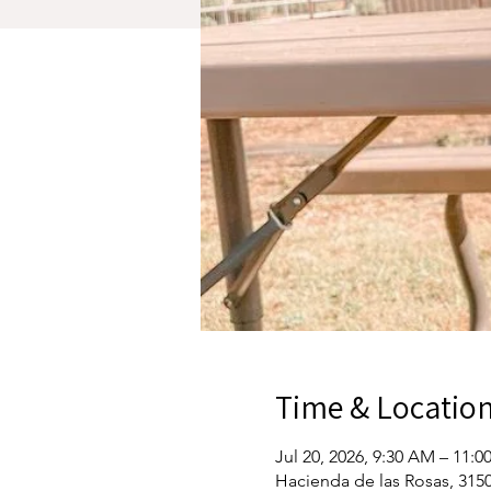
Time & Locatio
Jul 20, 2026, 9:30 AM – 11:
Hacienda de las Rosas, 3150