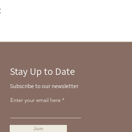
t
Stay Up to Date
Subscribe to our newsletter
Enter your email here
Join