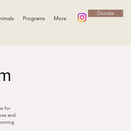
Donate
nimals
Programs
More
rm
us for
lose and
morning