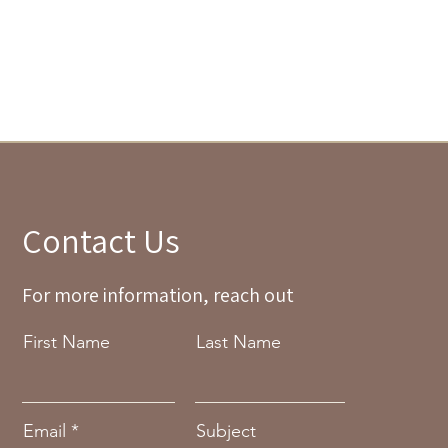
Contact Us
For more information, reach out
First Name
Last Name
Email
Subject