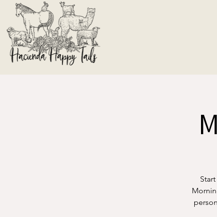
M
Start
Morning
person