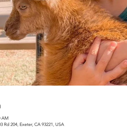
n
00 AM
3 Rd 204, Exeter, CA 93221, USA