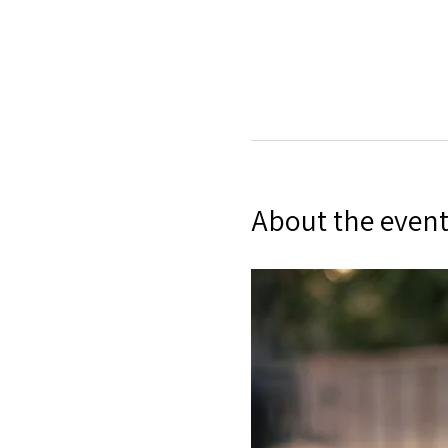
About the even