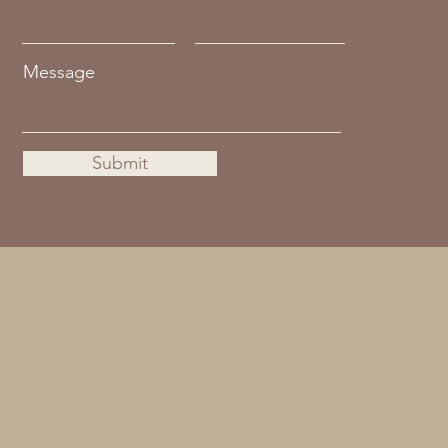
Message
Submit