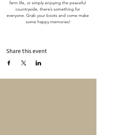
farm life, or simply enjoying the peaceful 
countryside, there’s something for 
everyone. Grab your boots and come make 
some happy memories!
Share this event