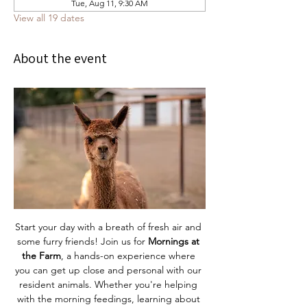
Tue, Aug 11, 9:30 AM
View all 19 dates
About the event
Start your day with a breath of fresh air and 
some furry friends! Join us for 
Mornings at 
the Farm
, a hands-on experience where 
you can get up close and personal with our 
resident animals. Whether you're helping 
with the morning feedings, learning about 