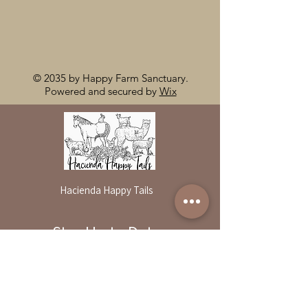
© 2035 by Happy Farm Sanctuary.
Powered and secured by
Wix
Hacienda Happy Tails
Stay Up to Date
By reservation only
Subscribe to our newsletter
31503 Road 204
Exeter. Ca 93221
Enter your email here
559-838-6151