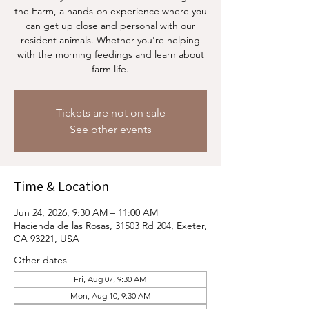
the Farm, a hands-on experience where you
can get up close and personal with our
resident animals. Whether you're helping
with the morning feedings and learn about
farm life.
Tickets are not on sale
See other events
Time & Location
Jun 24, 2026, 9:30 AM – 11:00 AM
Hacienda de las Rosas, 31503 Rd 204, Exeter,
CA 93221, USA
Other dates
Fri, Aug 07, 9:30 AM
Mon, Aug 10, 9:30 AM