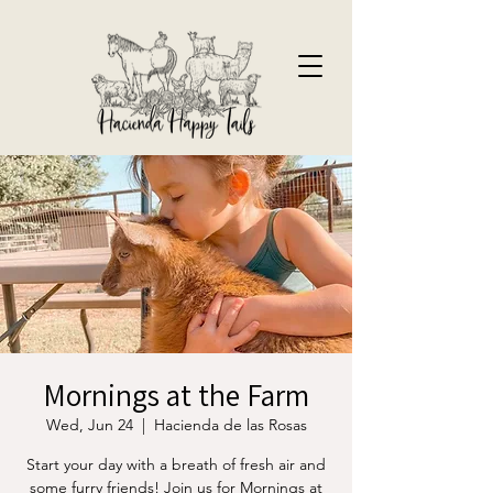
Mornings at the Farm
Wed, Jun 24
  |  
Hacienda de las Rosas
Start your day with a breath of fresh air and
some furry friends! Join us for Mornings at