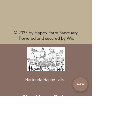
© 2035 by Happy Farm Sanctuary.
Powered and secured by
Wix
Hacienda Happy Tails
Stay Up to Date
By reservation only
Subscribe to our newsletter
31503 Road 204
Exeter. Ca 93221
Enter your email here
559-838-6151