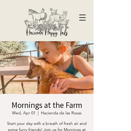
Mornings at the Farm
Wed, Apr 01
  |  
Hacienda de las Rosas
Start your day with a breath of fresh air and
some furry friends! Join us for Mornings at