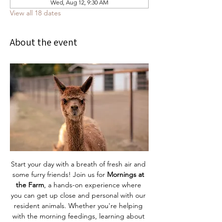
Wed, Aug 12, 9:30 AM
View all 18 dates
About the event
Start your day with a breath of fresh air and 
some furry friends! Join us for 
Mornings at 
the Farm
, a hands-on experience where 
you can get up close and personal with our 
resident animals. Whether you're helping 
with the morning feedings, learning about 