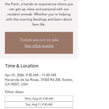
the Farm, a hands-on experience where you
can get up close and personal with our
resident animals. Whether you're helping
with the morning feedings and learn about
farm life.
Tickets are not on sale
See other events
Time & Location
Apr 01, 2026, 9:30 AM – 11:00 AM
Hacienda de las Rosas, 31503 Rd 204, Exeter,
CA 93221, USA
Other dates
Mon, Aug 10, 9:30 AM
Tue, Aug 11, 9:30 AM