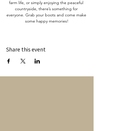
farm life, or simply enjoying the peaceful 
countryside, there’s something for 
everyone. Grab your boots and come make 
some happy memories!
Share this event