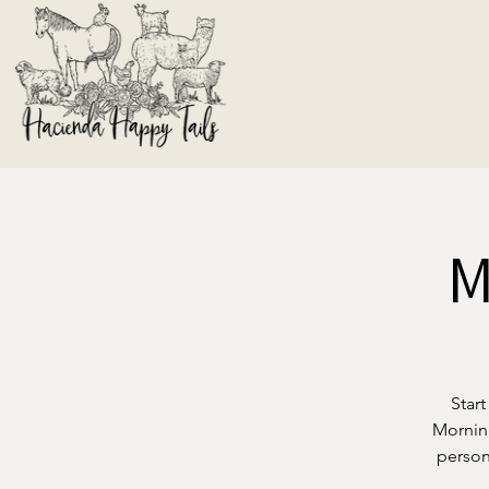
M
Start
Morning
person