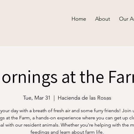
Home
About
Our A
ornings at the Fa
Tue, Mar 31
  |  
Hacienda de las Rosas
 your day with a breath of fresh air and some furry friends! Join 
s at the Farm, a hands-on experience where you can get up c
al with our resident animals. Whether you're helping with the 
feedings and learn about farm life.