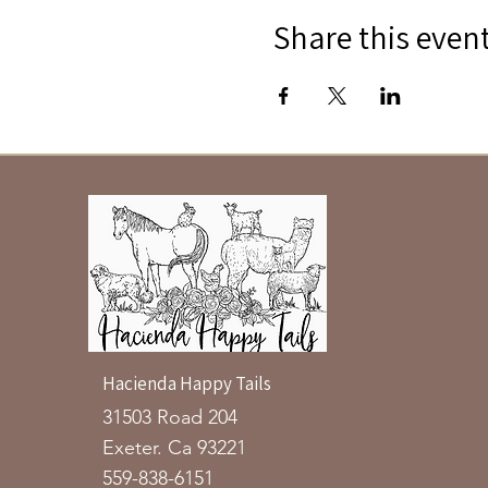
Share this even
Hacienda Happy Tails
31503 Road 204
Exeter. Ca 93221
559-838-6151