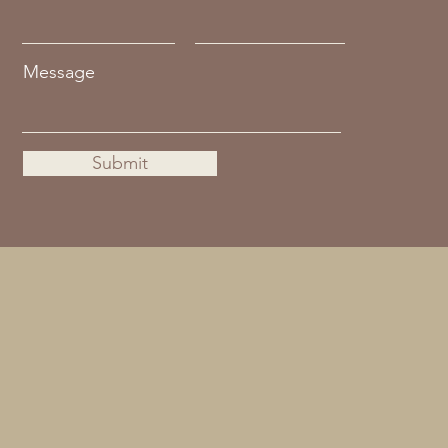
Message
Submit