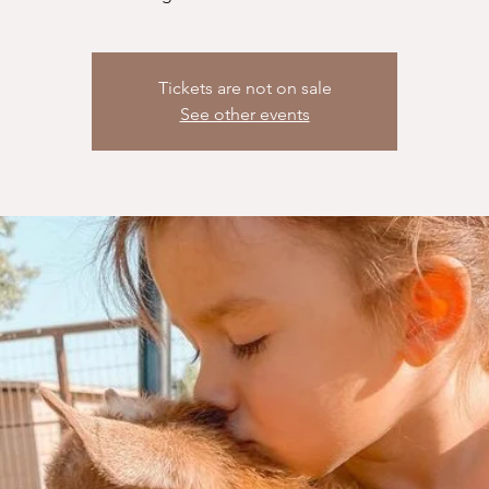
Tickets are not on sale
See other events