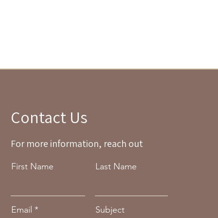
Contact Us
For more information, reach out
First Name
Last Name
Email
Subject