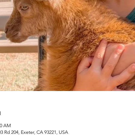
n
00 AM
3 Rd 204, Exeter, CA 93221, USA