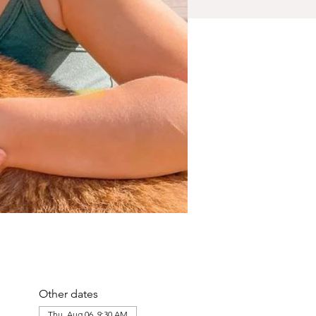
Other dates
Thu, Aug 06, 9:30 AM