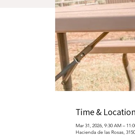
Time & Locatio
Mar 31, 2026, 9:30 AM – 11:
Hacienda de las Rosas, 3150