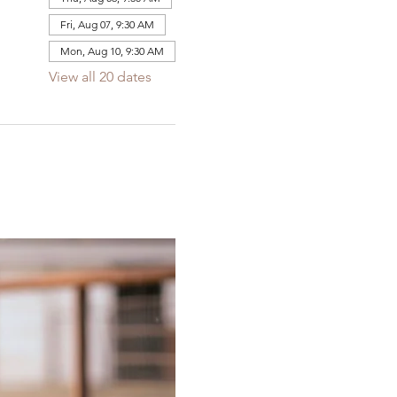
Fri, Aug 07, 9:30 AM
Mon, Aug 10, 9:30 AM
View all 20 dates