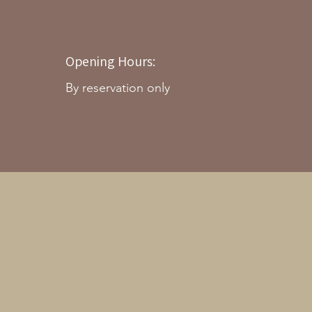
Opening Hours:
By reservation only