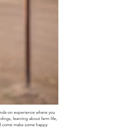
ands-on experience where you 
ings, learning about farm life, 
and come make some happy 