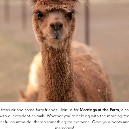
 fresh air and some furry friends! Join us for 
Mornings at the Farm
, a h
ith our resident animals. Whether you're helping with the morning feed
eaceful countryside, there’s something for everyone. Grab your boots 
memories!