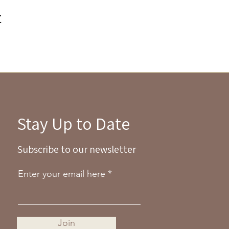
t
Stay Up to Date
Subscribe to our newsletter
Enter your email here
Join