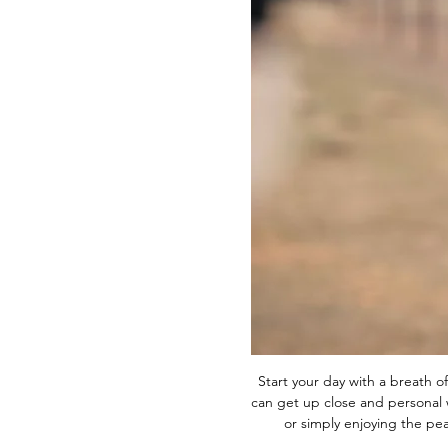
Start your day with a breath of
can get up close and personal w
or simply enjoying the p