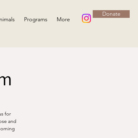
Donate
nimals
Programs
More
rm
us for
lose and
morning