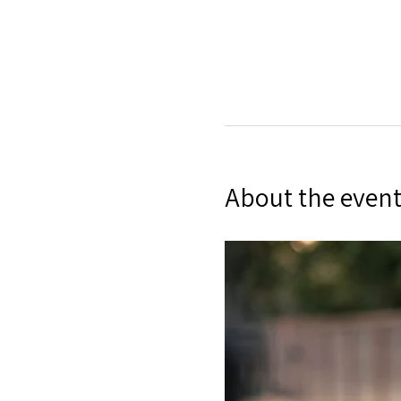
About the even