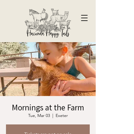
Mornings at the Farm
Tue, Mar 03
  |  
Exeter