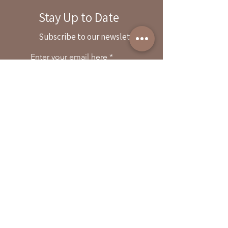
Stay Up to Date
By reservation only
Subscribe to our newsletter
31503 Road 204
Exeter. Ca 93221
Enter your email here
559-838-6151
Opening Hours:
Join