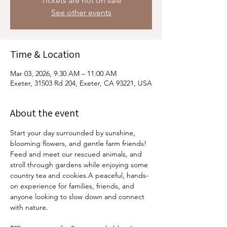
Tickets are not on sale
See other events
Time & Location
Mar 03, 2026, 9:30 AM – 11:00 AM
Exeter, 31503 Rd 204, Exeter, CA 93221, USA
About the event
Start your day surrounded by sunshine, 
blooming flowers, and gentle farm friends! 
Feed and meet our rescued animals, and 
stroll through gardens while enjoying some 
country tea and cookies.A peaceful, hands-
on experience for families, friends, and 
anyone looking to slow down and connect 
with nature.