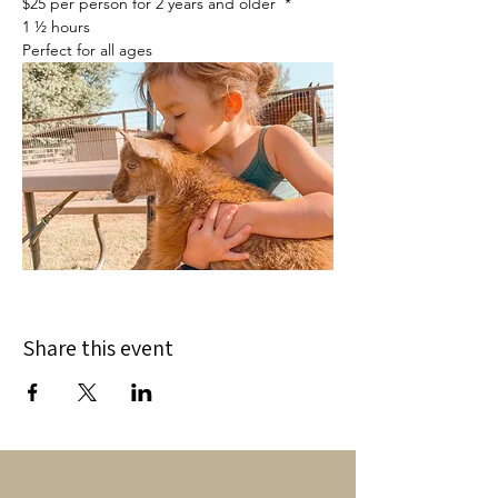
$25 per person for 2 years and older  *
1 ½ hours
Perfect for all ages
Share this event