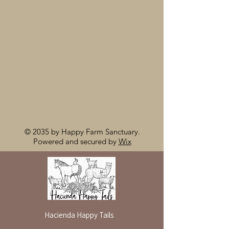
© 2035 by Happy Farm Sanctuary.
Powered and secured by
Wix
Hacienda Happy Tails