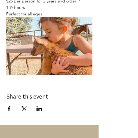
$25 per person for 2 years and older  *
1 ½ hours
Perfect for all ages
Share this event