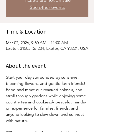
Tickets are not on sale
See other events
Time & Location
Mar 02, 2026, 9:30 AM – 11:00 AM
Exeter, 31503 Rd 204, Exeter, CA 93221, USA
About the event
Start your day surrounded by sunshine, 
blooming flowers, and gentle farm friends! 
Feed and meet our rescued animals, and 
stroll through gardens while enjoying some 
country tea and cookies.A peaceful, hands-
on experience for families, friends, and 
anyone looking to slow down and connect 
with nature.