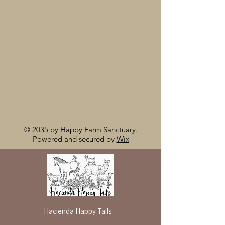
© 2035 by Happy Farm Sanctuary.
Powered and secured by
Wix
Hacienda Happy Tails