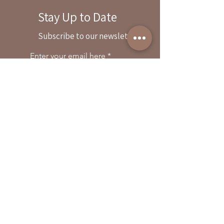
Stay Up to Date
By reservation only
Subscribe to our newsletter
31503 Road 204
Exeter. Ca 93221
Enter your email here
559-838-6151
Opening Hours:
Join