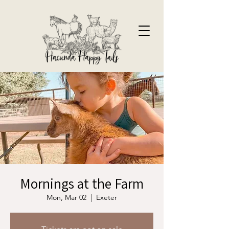
Mornings at the Farm
Mon, Mar 02
  |  
Exeter