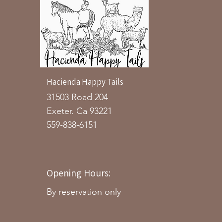
Hacienda Happy Tails
31503 Road 204
Exeter. Ca 93221
559-838-6151
Opening Hours:
By reservation only