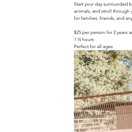
Start your day surrounded 
animals, and stroll throug
for families, friends, and 
$25 per person for 2 years a
1 ½ hours
Perfect for all ages