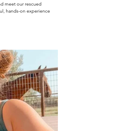
nd meet our rescued 
ul, hands-on experience 