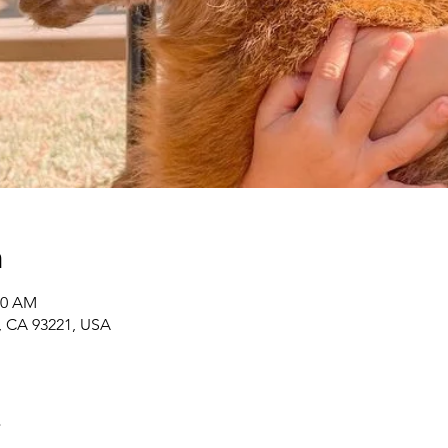
n
00 AM
r, CA 93221, USA
t