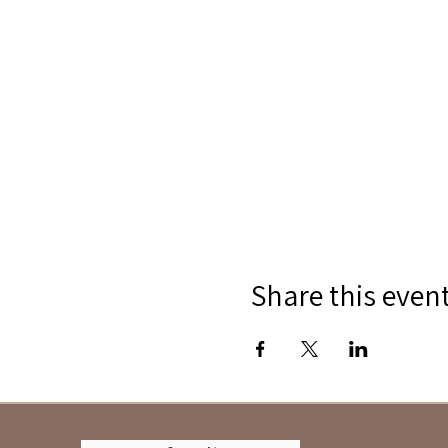
Share this even