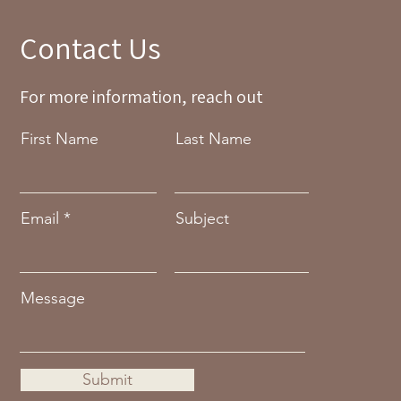
Contact Us
For more information, reach out
First Name
Last Name
Email
Subject
Message
Submit