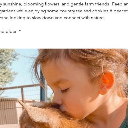
by sunshine, blooming flowers, and gentle farm friends! Feed a
h gardens while enjoying some country tea and cookies.A peacef
anyone looking to slow down and connect with nature.
nd older  *