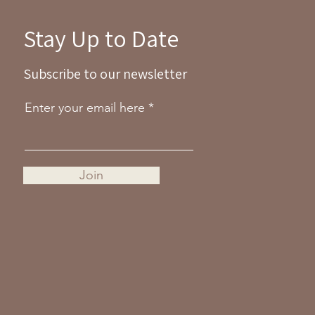
Stay Up to Date
Subscribe to our newsletter
Enter your email here
Join