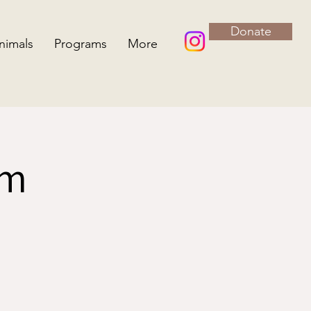
Donate
nimals
Programs
More
rm