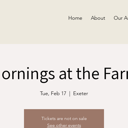
Home
About
Our A
ornings at the Fa
Tue, Feb 17
  |  
Exeter
Tickets are not on sale
See other events