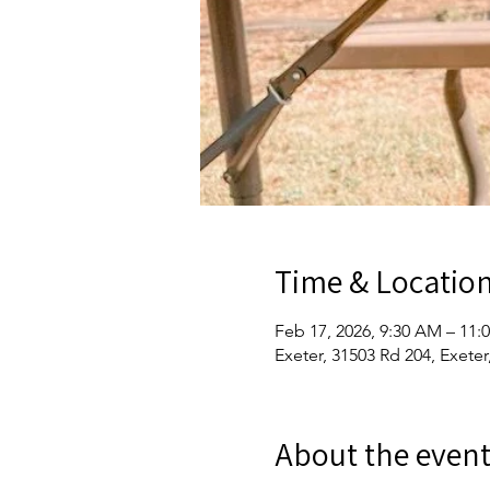
Time & Locatio
Feb 17, 2026, 9:30 AM – 11:
Exeter, 31503 Rd 204, Exete
About the even