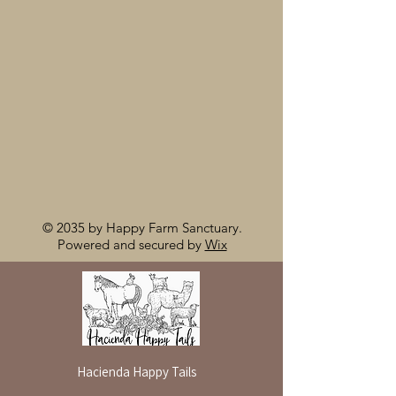
© 2035 by Happy Farm Sanctuary.
Powered and secured by
Wix
Hacienda Happy Tails