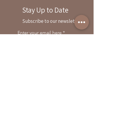
Stay Up to Date
By reservation only
Subscribe to our newsletter
31503 Road 204
Exeter. Ca 93221
Enter your email here
559-838-6151
Opening Hours:
Join