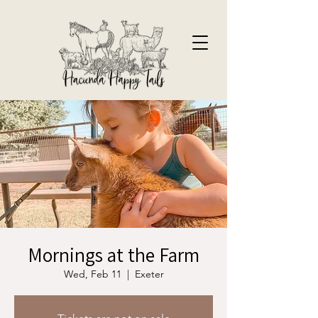
Mornings at the Farm
Wed, Feb 11
  |  
Exeter