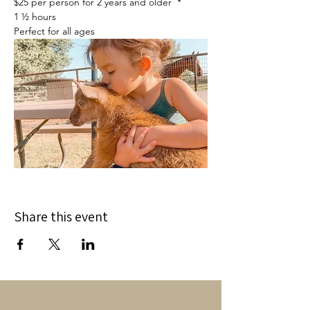
$25 per person for 2 years and older  *
1 ½ hours
Perfect for all ages
Share this event