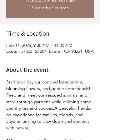
Tickets are not on sale
See other events
Time & Location
Feb 11, 2026, 9:30 AM – 11:00 AM
Exeter, 31503 Rd 204, Exeter, CA 93221, USA
About the event
Start your day surrounded by sunshine, 
blooming flowers, and gentle farm friends! 
Feed and meet our rescued animals, and 
stroll through gardens while enjoying some 
country tea and cookies.A peaceful, hands-
on experience for families, friends, and 
anyone looking to slow down and connect 
with nature.