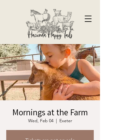
Mornings at the Farm
Wed, Feb 04
  |  
Exeter