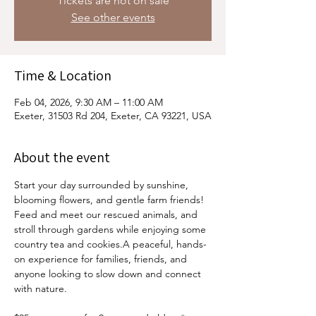
Tickets are not on sale
See other events
Time & Location
Feb 04, 2026, 9:30 AM – 11:00 AM
Exeter, 31503 Rd 204, Exeter, CA 93221, USA
About the event
Start your day surrounded by sunshine, 
blooming flowers, and gentle farm friends! 
Feed and meet our rescued animals, and 
stroll through gardens while enjoying some 
country tea and cookies.A peaceful, hands-
on experience for families, friends, and 
anyone looking to slow down and connect 
with nature.