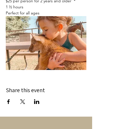
$25 per person for 2 years and older  *
1 ½ hours
Perfect for all ages
Share this event