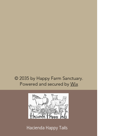
© 2035 by Happy Farm Sanctuary.
Powered and secured by
Wix
Hacienda Happy Tails