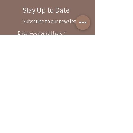
Stay Up to Date
By reservation only
Subscribe to our newsletter
31503 Road 204
Exeter. Ca 93221
Enter your email here
559-838-6151
Opening Hours:
Join