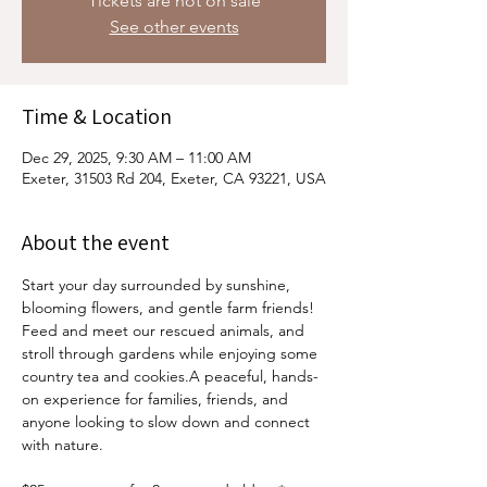
Tickets are not on sale
See other events
Time & Location
Dec 29, 2025, 9:30 AM – 11:00 AM
Exeter, 31503 Rd 204, Exeter, CA 93221, USA
About the event
Start your day surrounded by sunshine, 
blooming flowers, and gentle farm friends! 
Feed and meet our rescued animals, and 
stroll through gardens while enjoying some 
country tea and cookies.A peaceful, hands-
on experience for families, friends, and 
anyone looking to slow down and connect 
with nature.