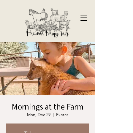
Mornings at the Farm
Mon, Dec 29
  |  
Exeter