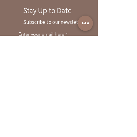
Stay Up to Date
By reservation only
Subscribe to our newsletter
31503 Road 204
Exeter. Ca 93221
Enter your email here
559-838-6151
Opening Hours:
Join