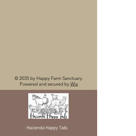
© 2035 by Happy Farm Sanctuary.
Powered and secured by
Wix
Hacienda Happy Tails