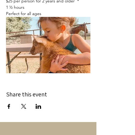
$25 per person for 2 years and older  *
1 ½ hours
Perfect for all ages
Share this event