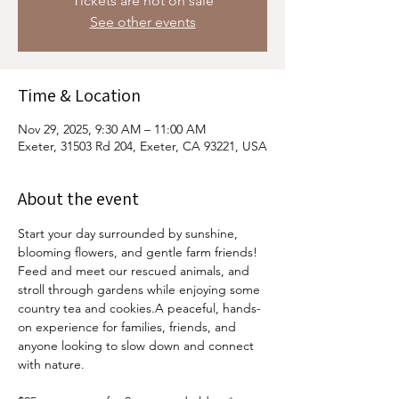
Tickets are not on sale
See other events
Time & Location
Nov 29, 2025, 9:30 AM – 11:00 AM
Exeter, 31503 Rd 204, Exeter, CA 93221, USA
About the event
Start your day surrounded by sunshine, 
blooming flowers, and gentle farm friends! 
Feed and meet our rescued animals, and 
stroll through gardens while enjoying some 
country tea and cookies.A peaceful, hands-
on experience for families, friends, and 
anyone looking to slow down and connect 
with nature.