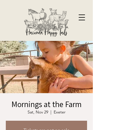
Mornings at the Farm
Sat, Nov 29
  |  
Exeter