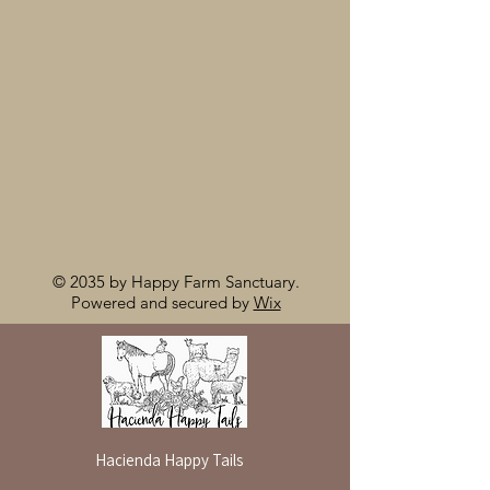
© 2035 by Happy Farm Sanctuary.
Powered and secured by
Wix
Hacienda Happy Tails