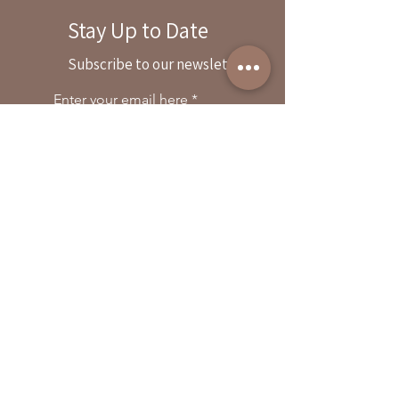
Stay Up to Date
By reservation only
Subscribe to our newsletter
31503 Road 204
Exeter. Ca 93221
Enter your email here
559-838-6151
Opening Hours:
Join