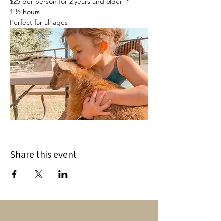
$25 per person for 2 years and older  *
1 ½ hours
Perfect for all ages
Share this event