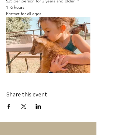
$25 per person for 2 years and older  *
1 ½ hours
Perfect for all ages
Share this event