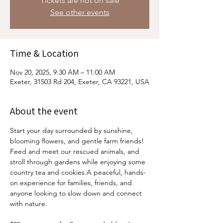
Tickets are not on sale
See other events
Time & Location
Nov 20, 2025, 9:30 AM – 11:00 AM
Exeter, 31503 Rd 204, Exeter, CA 93221, USA
About the event
Start your day surrounded by sunshine, 
blooming flowers, and gentle farm friends! 
Feed and meet our rescued animals, and 
stroll through gardens while enjoying some 
country tea and cookies.A peaceful, hands-
on experience for families, friends, and 
anyone looking to slow down and connect 
with nature.