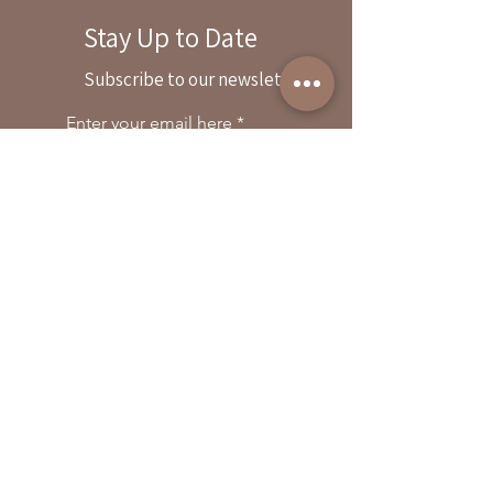
Stay Up to Date
By reservation only
Subscribe to our newsletter
31503 Road 204
Exeter. Ca 93221
Enter your email here
559-838-6151
Opening Hours:
Join