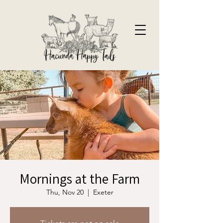
Mornings at the Farm
Thu, Nov 20
  |  
Exeter