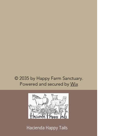
© 2035 by Happy Farm Sanctuary.
Powered and secured by
Wix
Hacienda Happy Tails