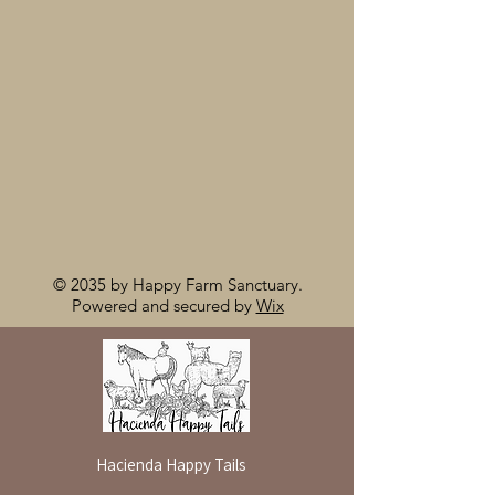
© 2035 by Happy Farm Sanctuary.
Powered and secured by
Wix
Hacienda Happy Tails