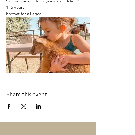
$25 per person for 2 years and older  *
1 ½ hours
Perfect for all ages
Share this event