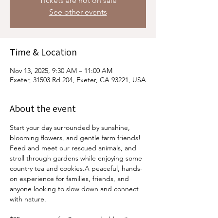
Tickets are not on sale
See other events
Time & Location
Nov 13, 2025, 9:30 AM – 11:00 AM
Exeter, 31503 Rd 204, Exeter, CA 93221, USA
About the event
Start your day surrounded by sunshine, 
blooming flowers, and gentle farm friends! 
Feed and meet our rescued animals, and 
stroll through gardens while enjoying some 
country tea and cookies.A peaceful, hands-
on experience for families, friends, and 
anyone looking to slow down and connect 
with nature.