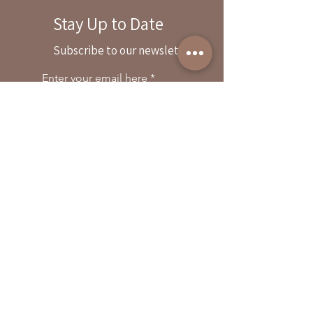
Stay Up to Date
By reservation only
Subscribe to our newsletter
31503 Road 204
Exeter. Ca 93221
Enter your email here
559-838-6151
Opening Hours:
Join