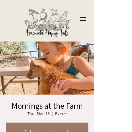
Mornings at the Farm
Thu, Nov 13
  |  
Exeter