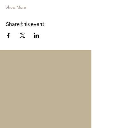
Show More
Share this event