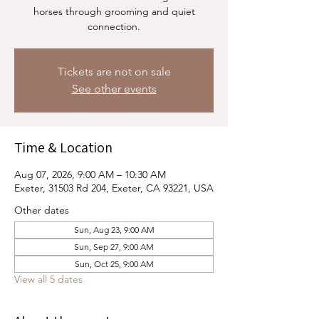
horses through grooming and quiet
connection.
Tickets are not on sale
See other events
Time & Location
Aug 07, 2026, 9:00 AM – 10:30 AM
Exeter, 31503 Rd 204, Exeter, CA 93221, USA
Other dates
Sun, Aug 23, 9:00 AM
Sun, Sep 27, 9:00 AM
Sun, Oct 25, 9:00 AM
View all 5 dates