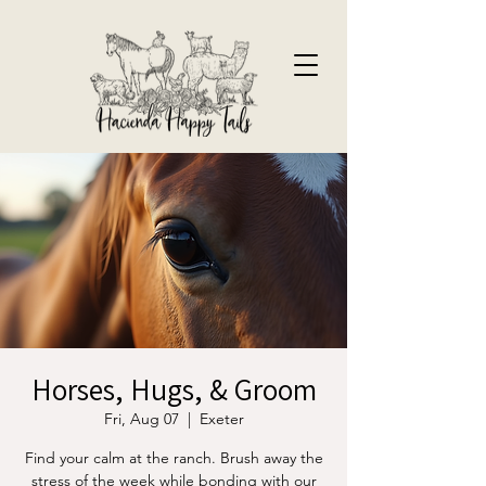
Horses, Hugs, & Groom
Fri, Aug 07
  |  
Exeter
Find your calm at the ranch. Brush away the
stress of the week while bonding with our