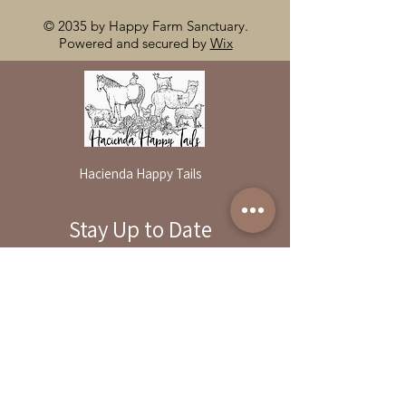
© 2035 by Happy Farm Sanctuary.
Powered and secured by
Wix
Hacienda Happy Tails
Stay Up to Date
By reservation only
Subscribe to our newsletter
31503 Road 204
Exeter. Ca 93221
Enter your email here
559-838-6151
Opening Hours:
Join