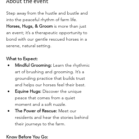
About the event
Step away from the hustle and bustle and 
into the peaceful rhythm of farm life. 
Horses, Hugs, & Groom
 is more than just 
an event; it’s a therapeutic opportunity to 
bond with our gentle rescued horses in a 
serene, natural setting.
What to Expect:
Mindful Grooming:
 Learn the rhythmic 
art of brushing and grooming. It’s a 
grounding practice that builds trust 
and helps our horses feel their best.
Equine Hugs:
 Discover the unique 
peace that comes from a quiet 
moment and a soft nuzzle.
The Power of Rescue:
 Meet our 
residents and hear the stories behind 
their journeys to the farm.
Know Before You Go: