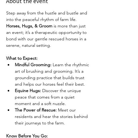
About the event
Step away from the hustle and bustle and 
into the peaceful rhythm of farm life. 
Horses, Hugs, & Groom
 is more than just 
an event; it’s a therapeutic opportunity to 
bond with our gentle rescued horses in a 
serene, natural setting.
What to Expect:
Mindful Grooming:
 Learn the rhythmic 
art of brushing and grooming. It’s a 
grounding practice that builds trust 
and helps our horses feel their best.
Equine Hugs:
 Discover the unique 
peace that comes from a quiet 
moment and a soft nuzzle.
The Power of Rescue:
 Meet our 
residents and hear the stories behind 
their journeys to the farm.
Know Before You Go: