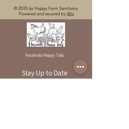
© 2035 by Happy Farm Sanctuary.
Powered and secured by
Wix
Hacienda Happy Tails
Stay Up to Date
By reservation only
Subscribe to our newsletter
31503 Road 204
Exeter. Ca 93221
Enter your email here
559-838-6151
Opening Hours:
Join