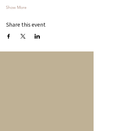
Show More
Share this event