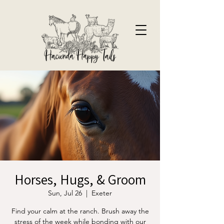
Horses, Hugs, & Groom
Sun, Jul 26
  |  
Exeter
Find your calm at the ranch. Brush away the
stress of the week while bonding with our