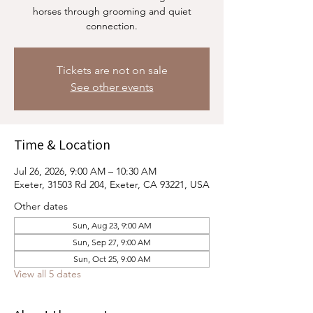
horses through grooming and quiet
connection.
Tickets are not on sale
See other events
Time & Location
Jul 26, 2026, 9:00 AM – 10:30 AM
Exeter, 31503 Rd 204, Exeter, CA 93221, USA
Other dates
Sun, Aug 23, 9:00 AM
Sun, Sep 27, 9:00 AM
Sun, Oct 25, 9:00 AM
View all 5 dates