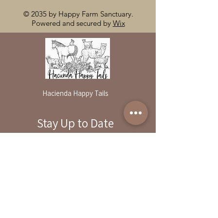
© 2035 by Happy Farm Sanctuary.
Powered and secured by
Wix
Hacienda Happy Tails
Stay Up to Date
By reservation only
Subscribe to our newsletter
31503 Road 204
Exeter. Ca 93221
Enter your email here
559-838-6151
Opening Hours:
Join