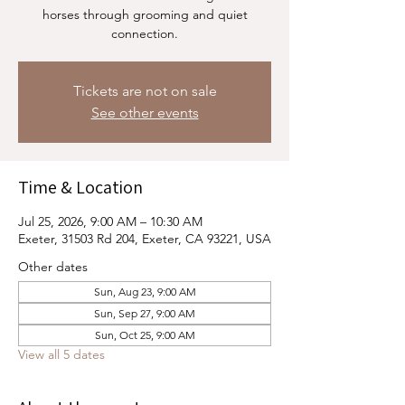
horses through grooming and quiet
connection.
Tickets are not on sale
See other events
Time & Location
Jul 25, 2026, 9:00 AM – 10:30 AM
Exeter, 31503 Rd 204, Exeter, CA 93221, USA
Other dates
Sun, Aug 23, 9:00 AM
Sun, Sep 27, 9:00 AM
Sun, Oct 25, 9:00 AM
View all 5 dates