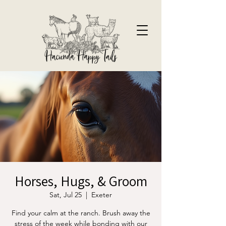
Horses, Hugs, & Groom
Sat, Jul 25
  |  
Exeter
Find your calm at the ranch. Brush away the
stress of the week while bonding with our