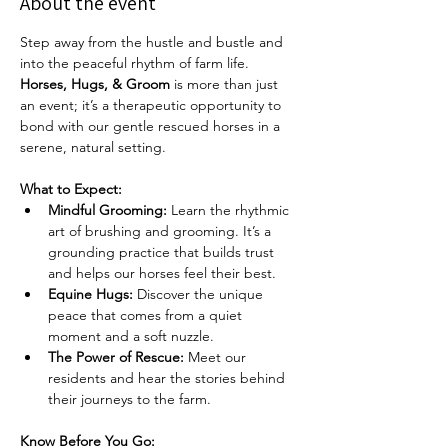
About the event
Step away from the hustle and bustle and 
into the peaceful rhythm of farm life. 
Horses, Hugs, & Groom
 is more than just 
an event; it’s a therapeutic opportunity to 
bond with our gentle rescued horses in a 
serene, natural setting.
What to Expect:
Mindful Grooming:
 Learn the rhythmic 
art of brushing and grooming. It’s a 
grounding practice that builds trust 
and helps our horses feel their best.
Equine Hugs:
 Discover the unique 
peace that comes from a quiet 
moment and a soft nuzzle.
The Power of Rescue:
 Meet our 
residents and hear the stories behind 
their journeys to the farm.
Know Before You Go: