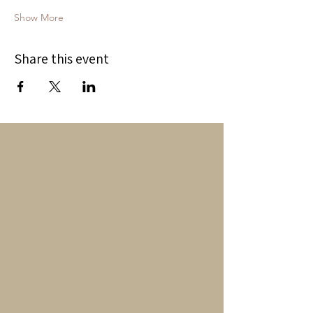
Show More
Share this event