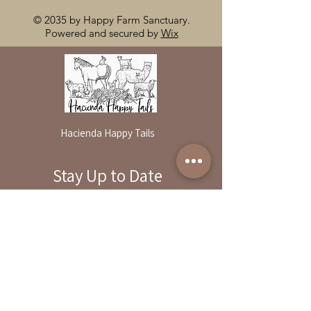
© 2035 by Happy Farm Sanctuary.
Powered and secured by
Wix
Hacienda Happy Tails
Stay Up to Date
By reservation only
Subscribe to our newsletter
31503 Road 204
Exeter. Ca 93221
Enter your email here
559-838-6151
Opening Hours:
Join