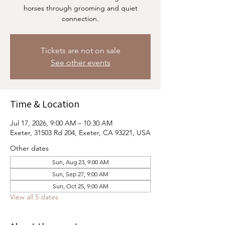
horses through grooming and quiet
connection.
Tickets are not on sale
See other events
Time & Location
Jul 17, 2026, 9:00 AM – 10:30 AM
Exeter, 31503 Rd 204, Exeter, CA 93221, USA
Other dates
Sun, Aug 23, 9:00 AM
Sun, Sep 27, 9:00 AM
Sun, Oct 25, 9:00 AM
View all 5 dates