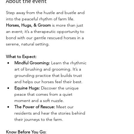
About the event
Step away from the hustle and bustle and 
into the peaceful rhythm of farm life. 
Horses, Hugs, & Groom
 is more than just 
an event; it’s a therapeutic opportunity to 
bond with our gentle rescued horses in a 
serene, natural setting.
What to Expect:
Mindful Grooming:
 Learn the rhythmic 
art of brushing and grooming. It’s a 
grounding practice that builds trust 
and helps our horses feel their best.
Equine Hugs:
 Discover the unique 
peace that comes from a quiet 
moment and a soft nuzzle.
The Power of Rescue:
 Meet our 
residents and hear the stories behind 
their journeys to the farm.
Know Before You Go: