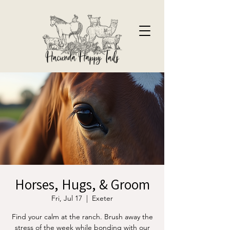
Horses, Hugs, & Groom
Fri, Jul 17
  |  
Exeter
Find your calm at the ranch. Brush away the
stress of the week while bonding with our