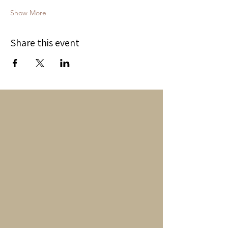
Show More
Share this event