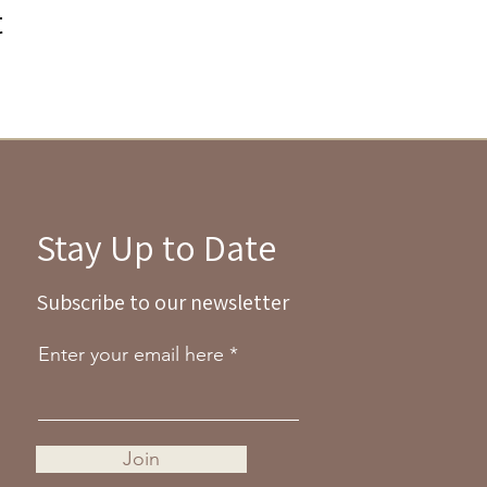
t
Stay Up to Date
Subscribe to our newsletter
Enter your email here
Join