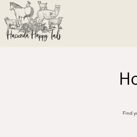
Ho
Find y