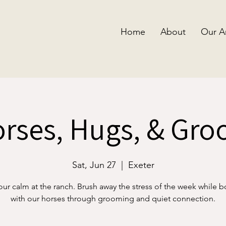
Home
About
Our A
rses, Hugs, & Gr
Sat, Jun 27
  |  
Exeter
our calm at the ranch. Brush away the stress of the week while 
with our horses through grooming and quiet connection.