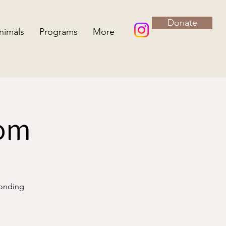
Donate
nimals
Programs
More
oom
bonding