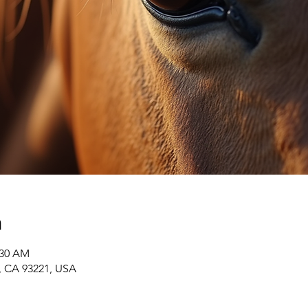
n
:30 AM
r, CA 93221, USA