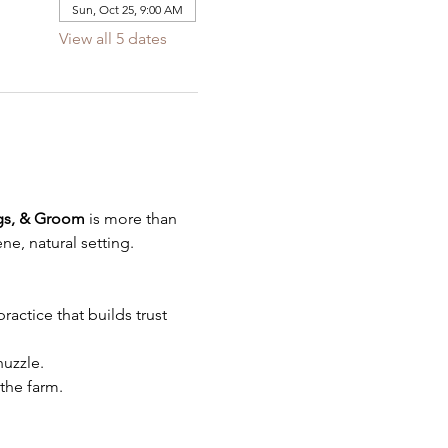
Sun, Oct 25, 9:00 AM
View all 5 dates
gs, & Groom
 is more than 
ne, natural setting.
actice that builds trust 
uzzle.
the farm.