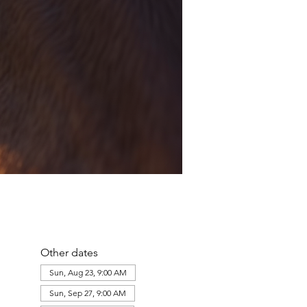
Other dates
Sun, Aug 23, 9:00 AM
Sun, Sep 27, 9:00 AM