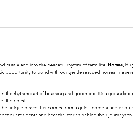
t
d bustle and into the peaceful rhythm of farm life. 
Horses, Hu
eutic opportunity to bond with our gentle rescued horses in a sere
rn the rhythmic art of brushing and grooming. It’s a grounding pr
l their best.
 the unique peace that comes from a quiet moment and a soft n
Meet our residents and hear the stories behind their journeys to 