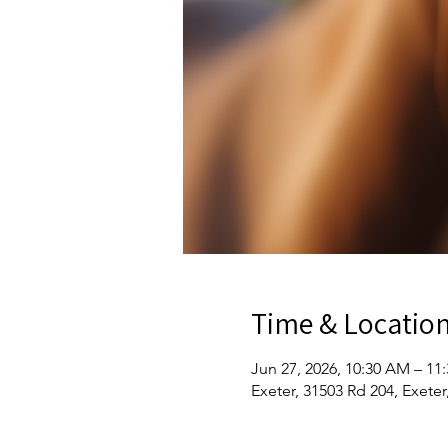
Time & Locatio
Jun 27, 2026, 10:30 AM – 11
Exeter, 31503 Rd 204, Exete