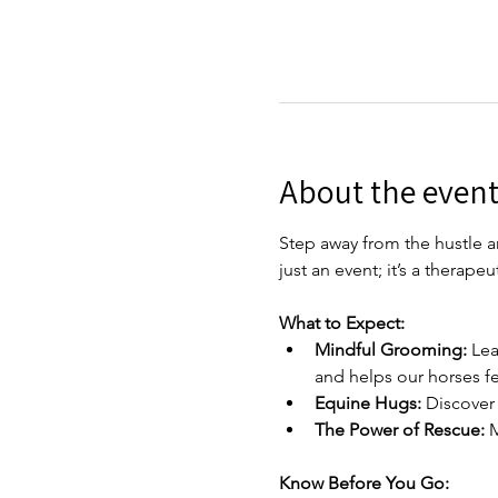
About the even
Step away from the hustle an
just an event; it’s a therap
What to Expect:
Mindful Grooming:
 Lea
and helps our horses fee
Equine Hugs:
 Discover
The Power of Rescue:
 
Know Before You Go: