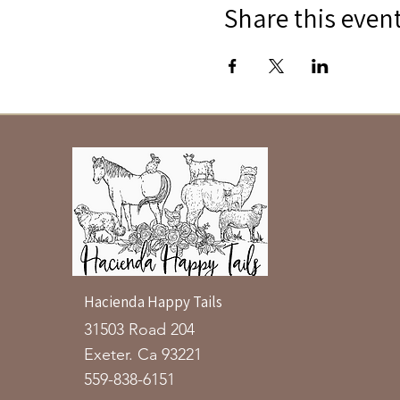
Share this even
Hacienda Happy Tails
31503 Road 204
Exeter. Ca 93221
559-838-6151