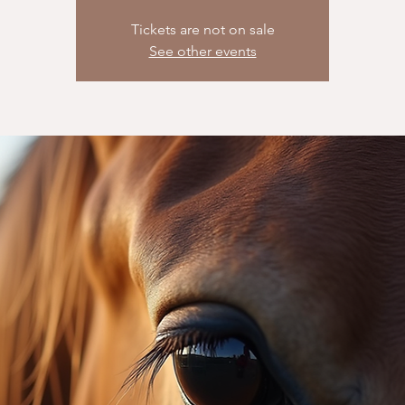
Tickets are not on sale
See other events