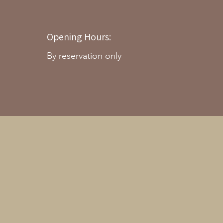
Opening Hours:
By reservation only