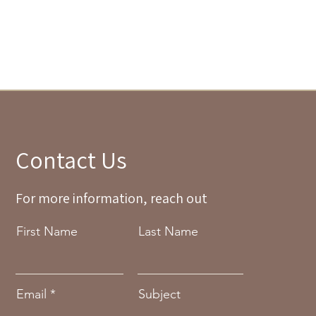
Contact Us
For more information, reach out
First Name
Last Name
Email
Subject