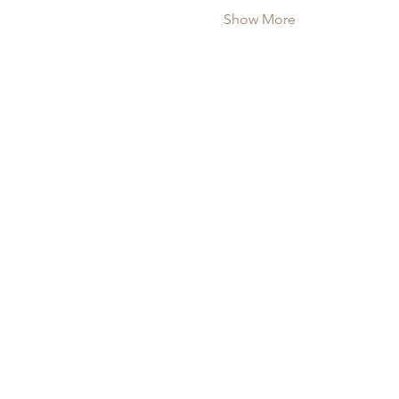
Show More