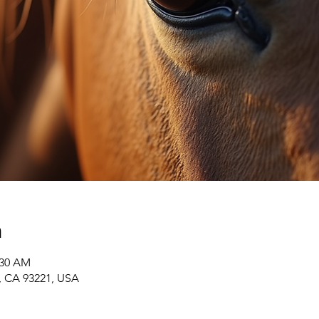
n
:30 AM
r, CA 93221, USA