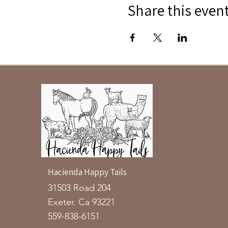
Share this even
Hacienda Happy Tails
31503 Road 204
Exeter. Ca 93221
559-838-6151