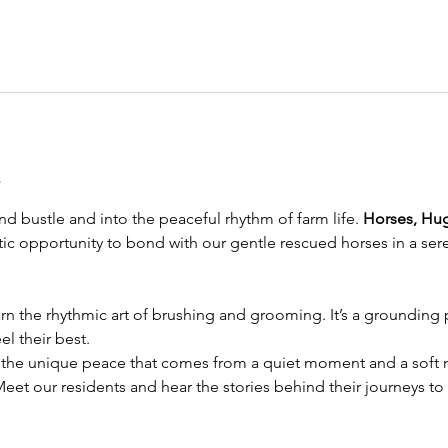
t
d bustle and into the peaceful rhythm of farm life. 
Horses, Hu
eutic opportunity to bond with our gentle rescued horses in a sere
rn the rhythmic art of brushing and grooming. It’s a grounding pr
l their best.
 the unique peace that comes from a quiet moment and a soft n
Meet our residents and hear the stories behind their journeys to 