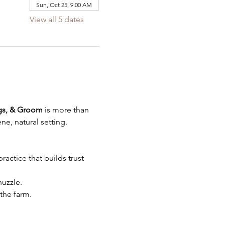
Sun, Oct 25, 9:00 AM
View all 5 dates
gs, & Groom
 is more than 
ne, natural setting.
actice that builds trust 
uzzle.
the farm.