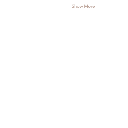
Show More