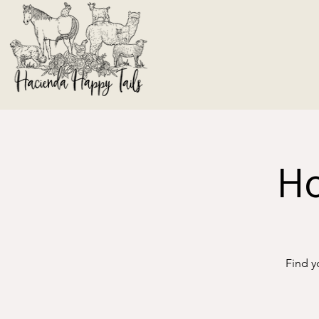
Ho
Find y