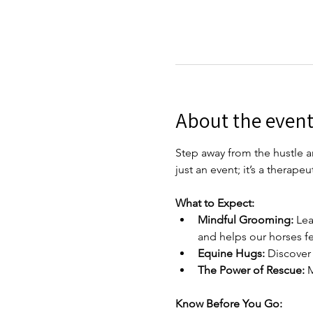
About the even
Step away from the hustle an
just an event; it’s a therap
What to Expect:
Mindful Grooming:
 Lea
and helps our horses fee
Equine Hugs:
 Discover
The Power of Rescue:
 
Know Before You Go: