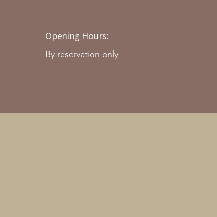
Opening Hours:
By reservation only