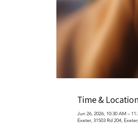
Time & Locatio
Jun 26, 2026, 10:30 AM – 11
Exeter, 31503 Rd 204, Exete