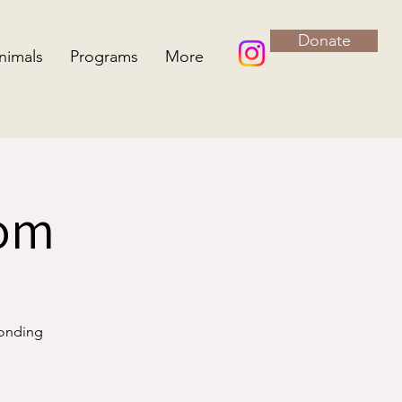
Donate
nimals
Programs
More
oom
bonding