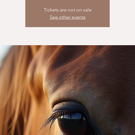
Tickets are not on sale
See other events