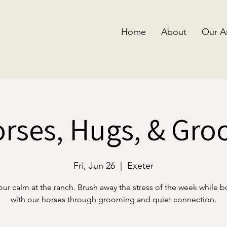
Home
About
Our A
rses, Hugs, & Gr
Fri, Jun 26
  |  
Exeter
our calm at the ranch. Brush away the stress of the week while 
with our horses through grooming and quiet connection.