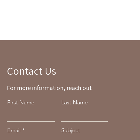
Contact Us
For more information, reach out
First Name
Last Name
Email
Subject