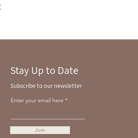
t
Stay Up to Date
Subscribe to our newsletter
Enter your email here
Join