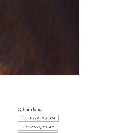
Other dates
Sun, Aug 23, 9:00 AM
Sun, Sep 27, 9:00 AM