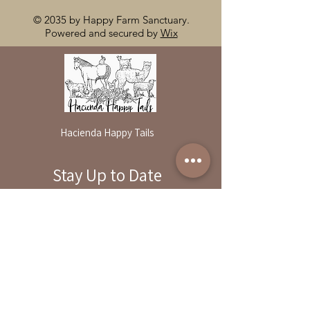
© 2035 by Happy Farm Sanctuary.
Powered and secured by
Wix
Hacienda Happy Tails
Stay Up to Date
By reservation only
Subscribe to our newsletter
31503 Road 204
Exeter. Ca 93221
Enter your email here
559-838-6151
Opening Hours:
Join