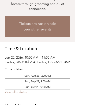
horses through grooming and quiet
connection.
Tickets are not on sale
See other events
Time & Location
Jun 20, 2026, 10:30 AM – 11:30 AM
Exeter, 31503 Rd 204, Exeter, CA 93221, USA
Other dates
Sun, Aug 23, 9:00 AM
Sun, Sep 27, 9:00 AM
Sun, Oct 25, 9:00 AM
View all 5 dates