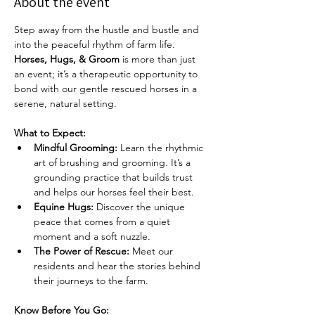
About the event
Step away from the hustle and bustle and 
into the peaceful rhythm of farm life. 
Horses, Hugs, & Groom
 is more than just 
an event; it’s a therapeutic opportunity to 
bond with our gentle rescued horses in a 
serene, natural setting.
What to Expect:
Mindful Grooming:
 Learn the rhythmic 
art of brushing and grooming. It’s a 
grounding practice that builds trust 
and helps our horses feel their best.
Equine Hugs:
 Discover the unique 
peace that comes from a quiet 
moment and a soft nuzzle.
The Power of Rescue:
 Meet our 
residents and hear the stories behind 
their journeys to the farm.
Know Before You Go: