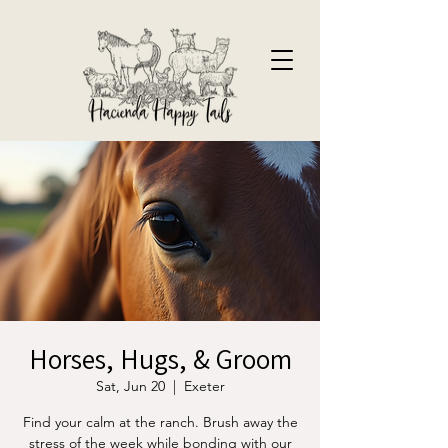
Horses, Hugs, & Groom
Sat, Jun 20
  |  
Exeter
Find your calm at the ranch. Brush away the
stress of the week while bonding with our