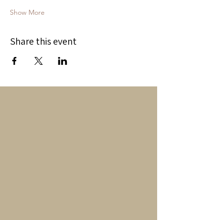
Show More
Share this event