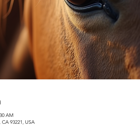
n
:30 AM
r, CA 93221, USA