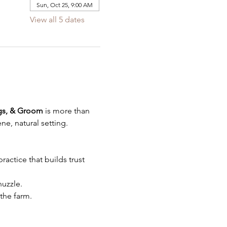
Sun, Oct 25, 9:00 AM
View all 5 dates
gs, & Groom
 is more than 
ne, natural setting.
actice that builds trust 
uzzle.
the farm.