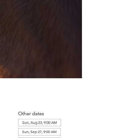
Other dates
Sun, Aug 23, 9:00 AM
Sun, Sep 27, 9:00 AM