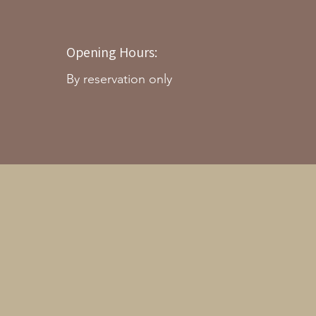
Opening Hours:
By reservation only