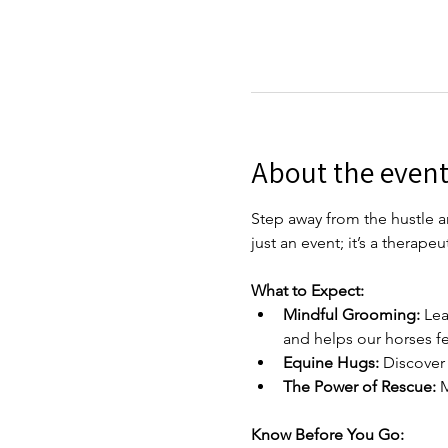
About the even
Step away from the hustle an
just an event; it’s a therap
What to Expect:
Mindful Grooming:
 Lea
and helps our horses fee
Equine Hugs:
 Discover
The Power of Rescue:
 
Know Before You Go: