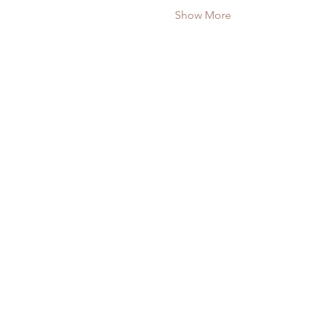
Show More