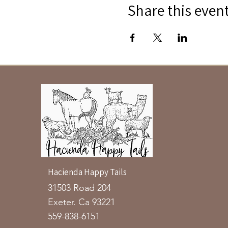
Share this even
Hacienda Happy Tails
31503 Road 204
Exeter. Ca 93221
559-838-6151