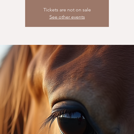
Tickets are not on sale
See other events