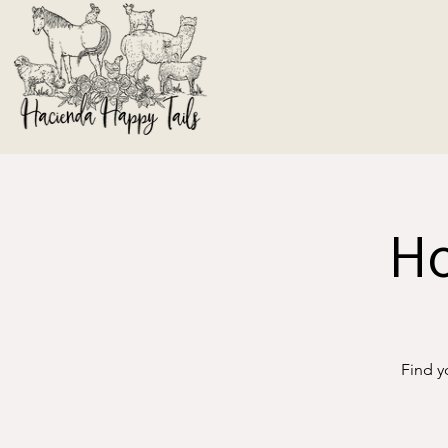
Ho
Find y