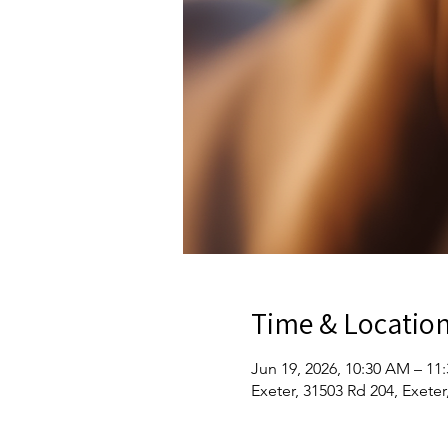
Time & Locatio
Jun 19, 2026, 10:30 AM – 11
Exeter, 31503 Rd 204, Exete