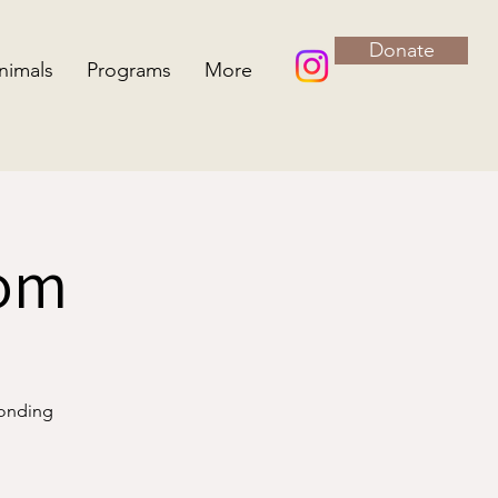
Donate
nimals
Programs
More
oom
bonding