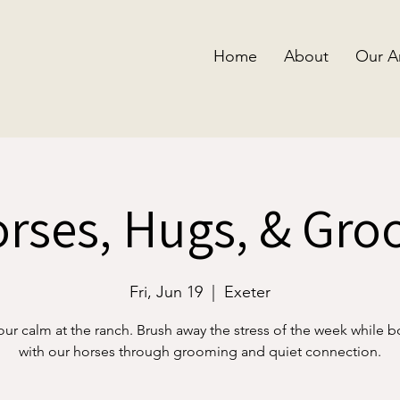
Home
About
Our A
rses, Hugs, & Gr
Fri, Jun 19
  |  
Exeter
our calm at the ranch. Brush away the stress of the week while 
with our horses through grooming and quiet connection.