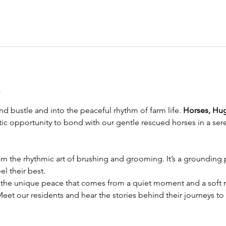
t
d bustle and into the peaceful rhythm of farm life. 
Horses, Hu
eutic opportunity to bond with our gentle rescued horses in a sere
rn the rhythmic art of brushing and grooming. It’s a grounding pr
l their best.
 the unique peace that comes from a quiet moment and a soft n
Meet our residents and hear the stories behind their journeys to 