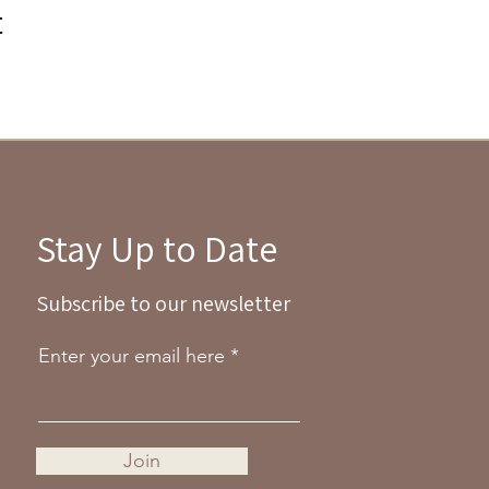
t
Stay Up to Date
Subscribe to our newsletter
Enter your email here
Join