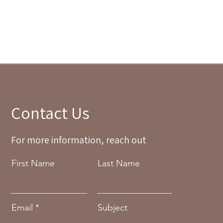
Contact Us
For more information, reach out
First Name
Last Name
Email
Subject