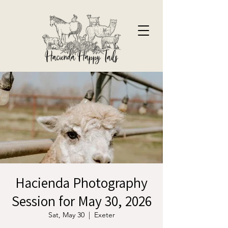
Hacienda Photography
Session for May 30, 2026
Sat, May 30
  |  
Exeter