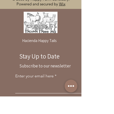
Powered and secured by
Wix
Hacienda Happy Tails
Stay Up to Date
By reservation only
Subscribe to our newsletter
31503 Road 204
Exeter. Ca 93221
Enter your email here
559-838-6151
Opening Hours:
Join