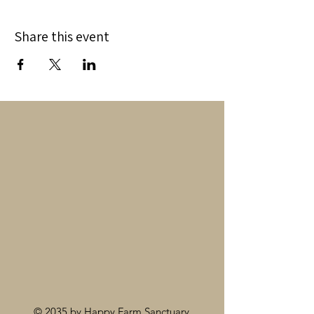
Share this event
© 2035 by Happy Farm Sanctuary.