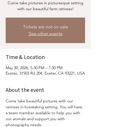
Come take pictures in picturesque setting
with our beautiful farm retirees!
Tickets are not on sale
See other events
Time & Location
May 30, 2026, 5:30 PM – 7:30 PM
Exeter, 31503 Rd 204, Exeter, CA 93221, USA
About the event
Come take beautiful pictures with our 
retirees in breataking setting. You will have 
a team member available to help you with 
our animals and support you with 
photography needs. 