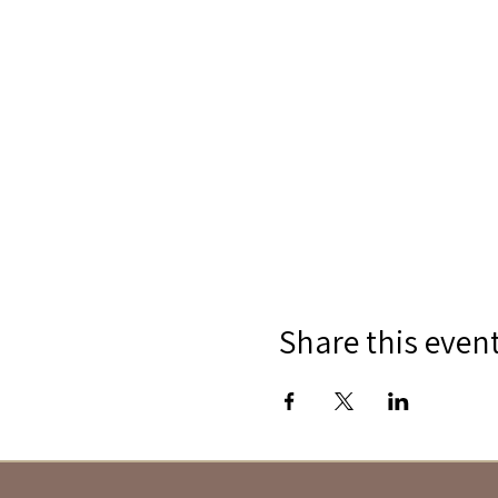
Share this even