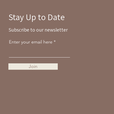
Stay Up to Date
Subscribe to our newsletter
Enter your email here
Join