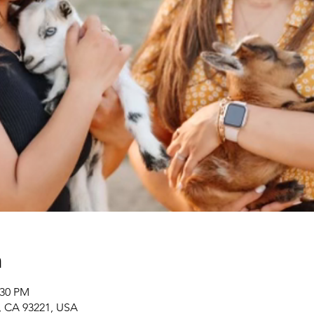
n
:30 PM
r, CA 93221, USA