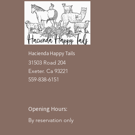
Hacienda Happy Tails
31503 Road 204
Exeter. Ca 93221
559-838-6151
Opening Hours:
By reservation only