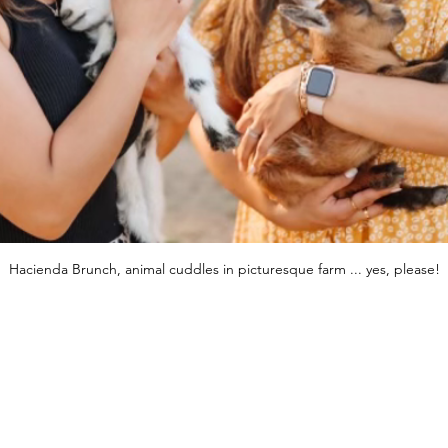
Hacienda Brunch, animal cuddles in picturesque farm ... yes, please!