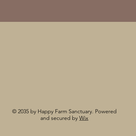
© 2035 by Happy Farm Sanctuary. Powered
and secured by
Wix