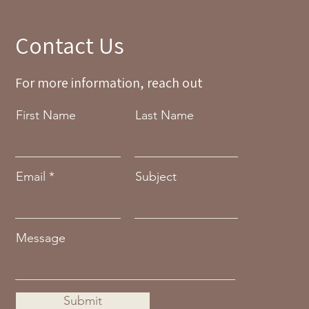
Contact Us
For more information, reach out
First Name
Last Name
Email
Subject
Message
Submit