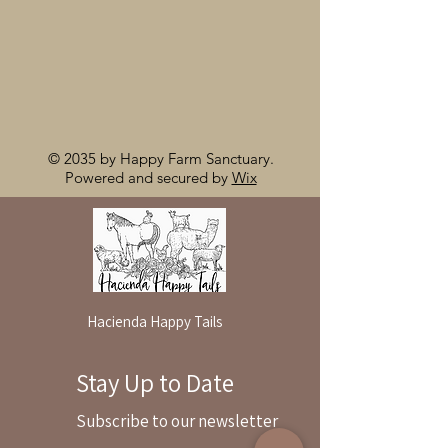
© 2035 by Happy Farm Sanctuary.
Powered and secured by
Wix
Hacienda Happy Tails
Stay Up to Date
By reservation only
Subscribe to our newsletter
31503 Road 204
Exeter. Ca 93221