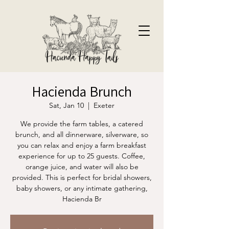
Hacienda Brunch
Sat, Jan 10
  |  
Exeter
We provide the farm tables, a catered
brunch, and all dinnerware, silverware, so
you can relax and enjoy a farm breakfast
experience for up to 25 guests. Coffee,
orange juice, and water will also be
provided. This is perfect for bridal showers,
baby showers, or any intimate gathering,
Hacienda Br