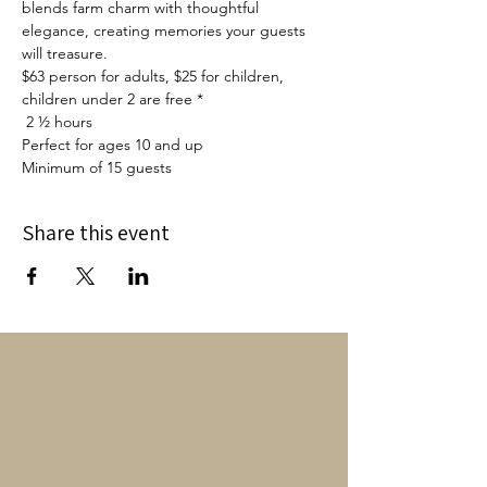
blends farm charm with thoughtful 
elegance, creating memories your guests 
will treasure. 
$63 person for adults, $25 for children, 
children under 2 are free *
 2 ½ hours
Perfect for ages 10 and up
Minimum of 15 guests
Share this event