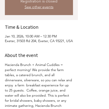
Registration is closed
See other events
Time & Location
Jan 10, 2026, 10:00 AM – 12:30 PM
Exeter, 31503 Rd 204, Exeter, CA 93221, USA
About the event
Hacienda Brunch + Animal Cuddles = 
perfect morning! We provide the farm 
tables, a catered brunch, and all 
dinnerware, silverware, so you can relax and 
enjoy  a farm  breakfast experience for up 
to 25 guests.  Coffee, orange juice, and 
water will also be provided. This is perfect 
for bridal showers, baby showers, or any 
intimate gathering, Hacienda Brunch 