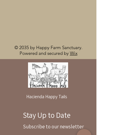
© 2035 by Happy Farm Sanctuary.
Powered and secured by
Wix
Hacienda Happy Tails
Stay Up to Date
By reservation only
Subscribe to our newsletter
31503 Road 204
Exeter. Ca 93221