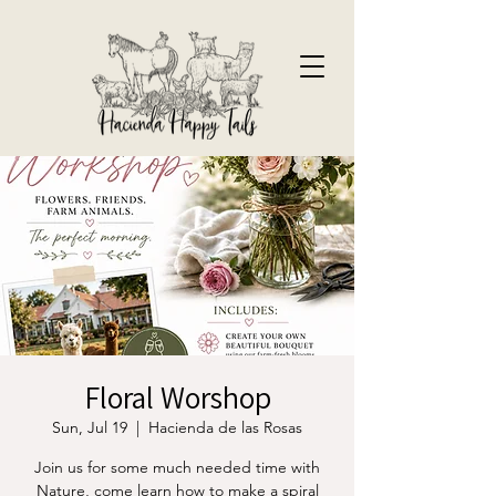
Floral Worshop
Sun, Jul 19
  |  
Hacienda de las Rosas
Join us for some much needed time with
Nature, come learn how to make a spiral