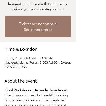
bouquet, spend time with farm rescues,
and enjoy a complimentary mimosa.
Tickets are not on sale
See other events
Time & Location
Jul 19, 2026, 9:00 AM – 10:30 AM
Hacienda de las Rosas, 31503 Rd 204, Exeter,
CA 93221, USA
About the event
Floral Workshop at Hacienda de las Rosas
Slow down and spend a beautiful morning 
on the farm creating your own hand-tied 
bouquet with flowers grown right here at 