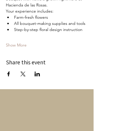
Hacienda de las Rosas.
Your experience includes:
Farm-fresh flowers
All bouquet-making supplies and tools
Step-by-step floral design instruction
Show More
Share this event