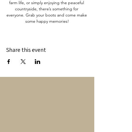
farm life, or simply enjoying the peaceful 
countryside, there’s something for 
everyone. Grab your boots and come make 
some happy memories!
Share this event