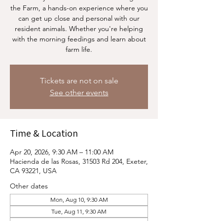
the Farm, a hands-on experience where you
can get up close and personal with our
resident animals. Whether you're helping
with the morning feedings and learn about
farm life.
Tickets are not on sale
See other events
Time & Location
Apr 20, 2026, 9:30 AM – 11:00 AM
Hacienda de las Rosas, 31503 Rd 204, Exeter,
CA 93221, USA
Other dates
Mon, Aug 10, 9:30 AM
Tue, Aug 11, 9:30 AM