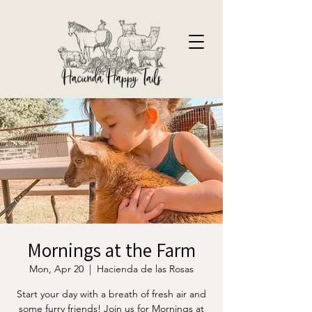
Mornings at the Farm
Mon, Apr 20
  |  
Hacienda de las Rosas
Start your day with a breath of fresh air and
some furry friends! Join us for Mornings at