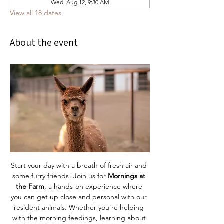
Wed, Aug 12, 9:30 AM
View all 18 dates
About the event
Start your day with a breath of fresh air and 
some furry friends! Join us for 
Mornings at 
the Farm
, a hands-on experience where 
you can get up close and personal with our 
resident animals. Whether you're helping 
with the morning feedings, learning about 