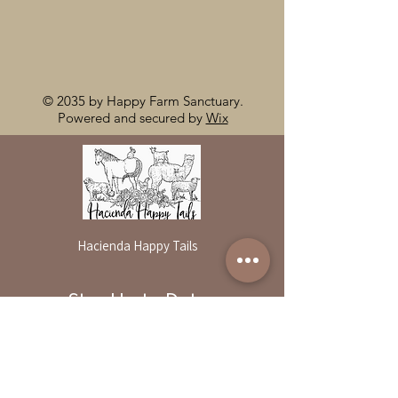
© 2035 by Happy Farm Sanctuary.
Powered and secured by
Wix
Hacienda Happy Tails
Stay Up to Date
By reservation only
Subscribe to our newsletter
31503 Road 204
Exeter. Ca 93221
Enter your email here
559-838-6151